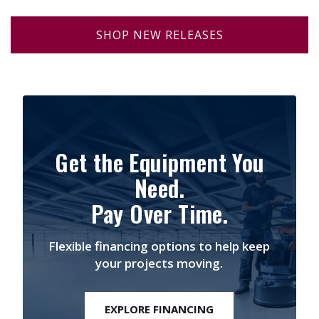
SHOP NEW RELEASES
Get the Equipment You
Need.
Pay Over Time.
Flexible financing options to help keep
your projects moving.
EXPLORE FINANCING