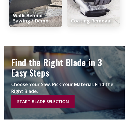
Walk-Behind
Sawing / Demo
Coating Removal
Find the Right Blade in 3
Easy Steps
Choose Your Saw. Pick Your Material. Find the
Right Blade.
START BLADE SELECTION