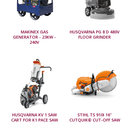
MAKINEX GAS
HUSQVARNA PG 8 D 480V
GENERATOR - 23KW -
FLOOR GRINDER
240V
HUSQVARNA KV 1 SAW
STIHL TS 910I 16"
CART FOR K1 PACE SAW
CUTQUIK® CUT-OFF SAW