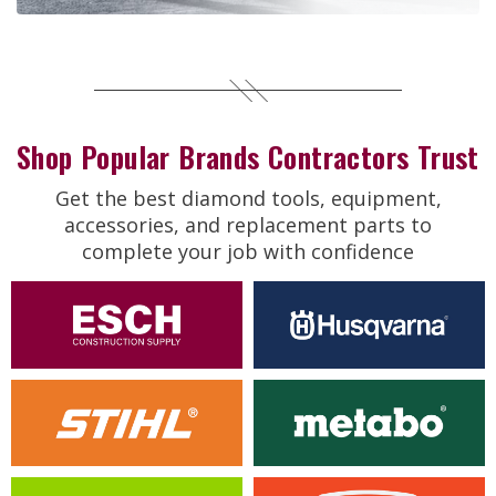
Shop Popular Brands Contractors Trust
Get the best diamond tools, equipment,
accessories, and replacement parts to
complete your job with confidence