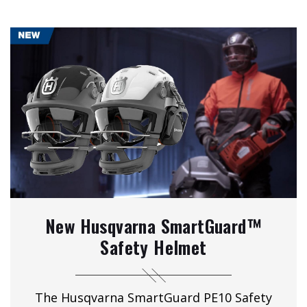
New Husqvarna SmartGuard™
Safety Helmet
The Husqvarna SmartGuard PE10 Safety