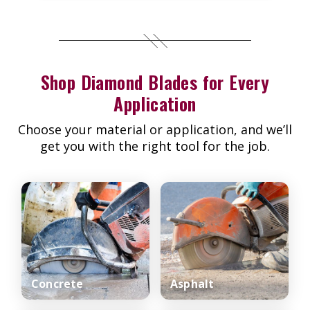
Shop Diamond Blades for Every
Application
Choose your material or application, and we’ll
get you with the right tool for the job.
Concrete
Asphalt