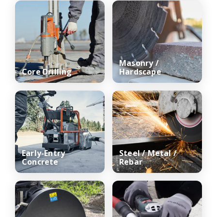
Masonry /
Core Drilling
Hardscape
Early-Entry
Steel / Metal /
Concrete
Rebar