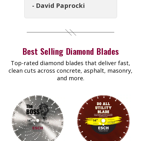
- David Paprocki
Best Selling Diamond Blades
Top-rated diamond blades that deliver fast,
clean cuts across concrete, asphalt, masonry,
and more.