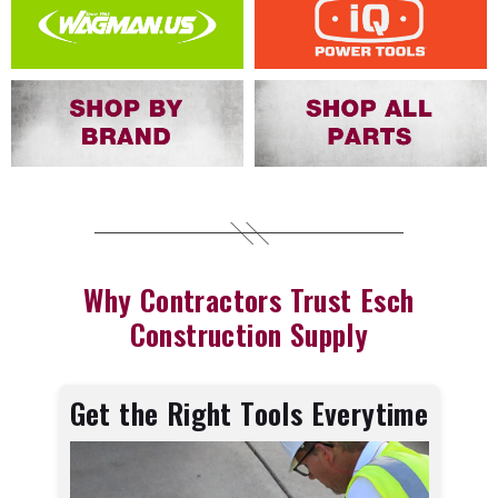
Why Contractors Trust Esch
Construction Supply
Get the Right Tools Everytime