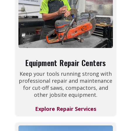
Equipment Repair Centers
Keep your tools running strong with
professional repair and maintenance
for cut-off saws, compactors, and
other jobsite equipment.
Explore Repair Services