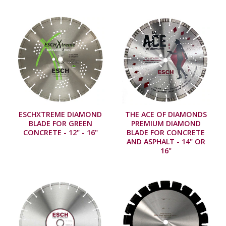
ESCHXTREME DIAMOND
THE ACE OF DIAMONDS
BLADE FOR GREEN
PREMIUM DIAMOND
CONCRETE - 12" - 16"
BLADE FOR CONCRETE
AND ASPHALT - 14" OR
16"