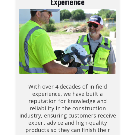
Experience
With over 4 decades of in-field
experience, we have built a
reputation for knowledge and
reliability in the construction
industry, ensuring customers receive
expert advice and high-quality
products so they can finish their