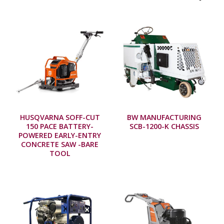
HUSQVARNA SOFF-CUT
BW MANUFACTURING
150 PACE BATTERY-
SCB-1200-K CHASSIS
POWERED EARLY-ENTRY
CONCRETE SAW -BARE
TOOL