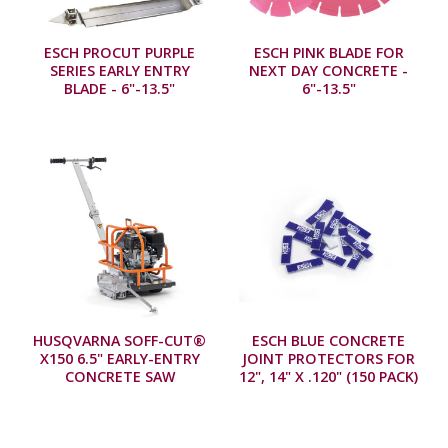
ESCH PROCUT PURPLE
ESCH PINK BLADE FOR
SERIES EARLY ENTRY
NEXT DAY CONCRETE -
BLADE - 6"-13.5"
6"-13.5"
HUSQVARNA SOFF-CUT®
ESCH BLUE CONCRETE
X150 6.5" EARLY-ENTRY
JOINT PROTECTORS FOR
CONCRETE SAW
12", 14" X .120" (150 PACK)