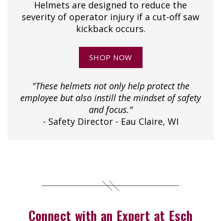
Helmets are designed to reduce the
severity of operator injury if a cut-off saw
kickback occurs.
SHOP NOW
"These helmets not only help protect the
employee but also instill the mindset of safety
and focus."
- Safety Director - Eau Claire, WI
Connect with an Expert at Esch