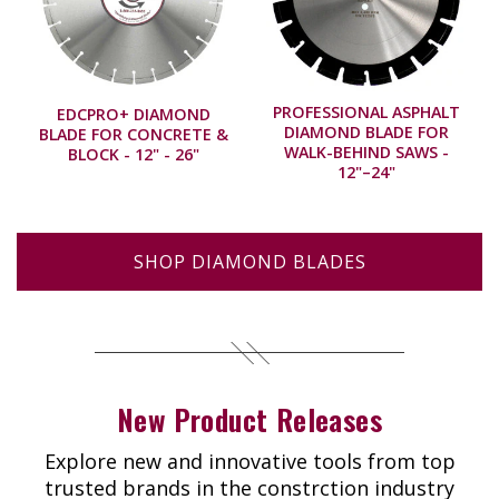
PROFESSIONAL ASPHALT
EDCPRO+ DIAMOND
DIAMOND BLADE FOR
BLADE FOR CONCRETE &
WALK-BEHIND SAWS -
BLOCK - 12" - 26"
12"–24"
SHOP DIAMOND BLADES
New Product Releases
Explore new and innovative tools from top
trusted brands in the constrction industry