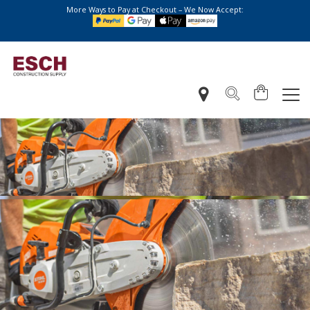
More Ways to Pay at Checkout – We Now Accept: