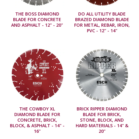
THE BOSS DIAMOND
DO ALL UTILITY BLADE
BLADE FOR CONCRETE
BRAZED DIAMOND BLADE
AND ASPHALT - 12" - 20"
FOR METAL, REBAR, IRON,
PVC - 12" - 14"
THE COWBOY XL
BRICK RIPPER DIAMOND
DIAMOND BLADE FOR
BLADE FOR BRICK,
CONCRETE, BRICK,
STONE, BLOCK, AND
BLOCK, & ASPHALT - 14" -
HARD MATERIALS - 14" &
16"
20"