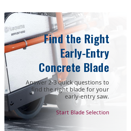
Find the Right
Early-Entry
Concrete Blade
Answer 2-3 quick questions to
find the right blade for your
early-entry saw.
Start Blade Selection