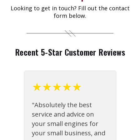
Looking to get in touch? Fill out the contact
form below.
Recent 5-Star Customer Reviews
★★★★★
"Absolutely the best
service and advice on
your small engines for
your small business, and