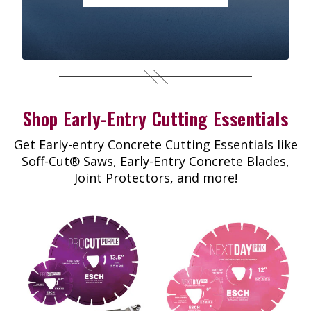
Shop Early-Entry Cutting Essentials
Get Early-entry Concrete Cutting Essentials like
Soff-Cut® Saws, Early-Entry Concrete Blades,
Joint Protectors, and more!