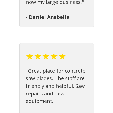
now my large business!"
- Daniel Arabella
★★★★★
"Great place for concrete
saw blades. The staff are
friendly and helpful. Saw
repairs and new
equipment."