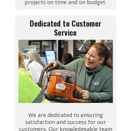
projects on time and on budget.
Dedicated to Customer
Service
We are dedicated to ensuring
satisfaction and success for our
customers. Our knowledgeable team