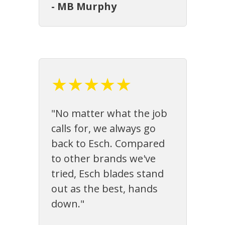
- MB Murphy
★★★★★
"No matter what the job
calls for, we always go
back to Esch. Compared
to other brands we've
tried, Esch blades stand
out as the best, hands
down."