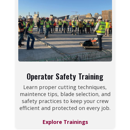
Operator Safety Training
Learn proper cutting techniques,
maintence tips, blade selection, and
safety practices to keep your crew
efficient and protected on every job.
Explore Trainings