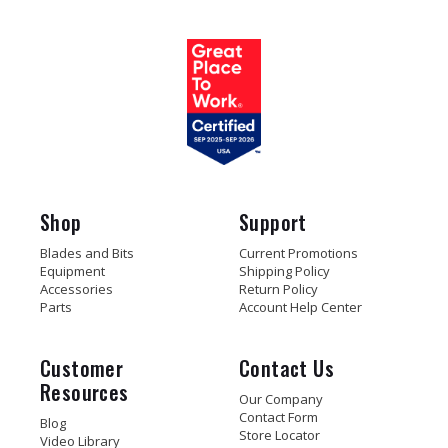
Shop
Support
Blades and Bits
Current Promotions
Equipment
Shipping Policy
Accessories
Return Policy
Parts
Account Help Center
Customer
Contact Us
Resources
Our Company
Contact Form
Blog
Store Locator
Video Library