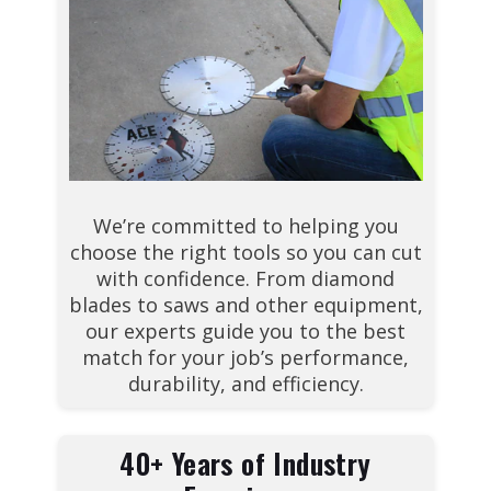
We’re committed to helping you
choose the right tools so you can cut
with confidence. From diamond
blades to saws and other equipment,
our experts guide you to the best
match for your job’s performance,
durability, and efficiency.
40+ Years of Industry