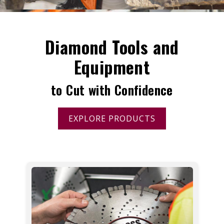
Diamond Tools and
Equipment
to Cut with Confidence
EXPLORE PRODUCTS