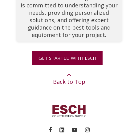
is committed to understanding your
needs, providing personalized
solutions, and offering expert
guidance on the best tools and
equipment for your project.
GET STARTED WITH ESCH
Back to Top