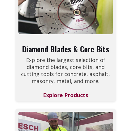
Diamond Blades & Core Bits
Explore the largest selection of
diamond blades, core bits, and
cutting tools for concrete, asphalt,
masonry, metal, and more.
Explore Products