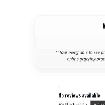
+
Can I return a blade if I ordered t
Blad
"I love being able to see 
online ordering proc
12" 
No reviews available
14" 
Be the first to
WRITE