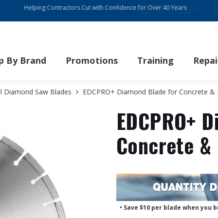
re Ways to Pay at Checkout – We Now Accept:
p By Brand
Promotions
Training
Repai
ll Diamond Saw Blades
EDCPRO+ Diamond Blade for Concrete & Bl
EDCPRO+ Di
Concrete & 
• Save $10 per blade when you b