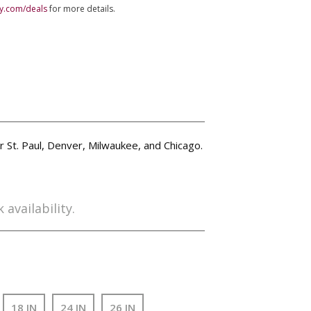
ly.com/deals
for more details.
ar St. Paul, Denver, Milwaukee, and Chicago.
 availability.
18 IN
24 IN
26 IN