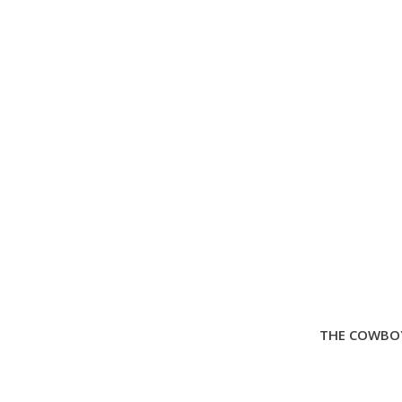
THE COWBOY 