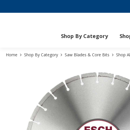
Mo
Shop By Category
Sho
Home
Shop By Category
Saw Blades & Core Bits
Shop A