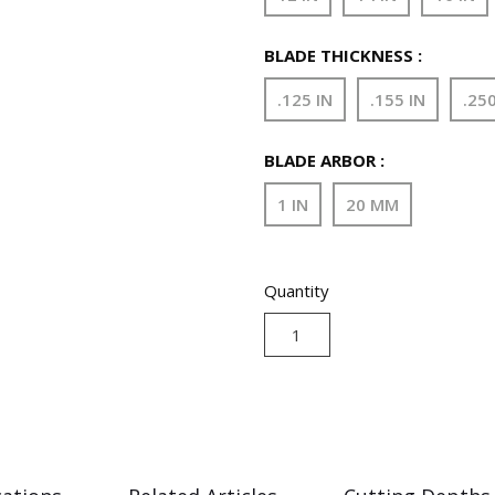
BLADE THICKNESS :
.125 IN
.155 IN
.250
BLADE ARBOR :
1 IN
20 MM
Quantity