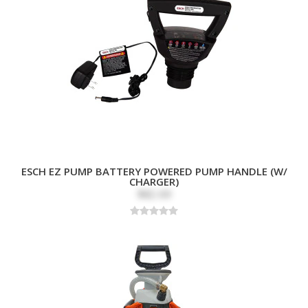
ESCH EZ PUMP BATTERY POWERED PUMP HANDLE (W/
CHARGER)
$82.69