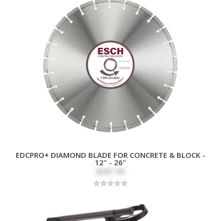
EDCPRO+ DIAMOND BLADE FOR CONCRETE & BLOCK -
12" - 26"
$287.99