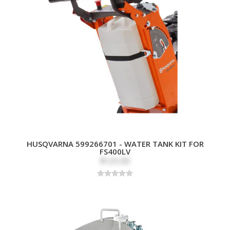
HUSQVARNA 599266701 - WATER TANK KIT FOR
FS400LV
$125.00