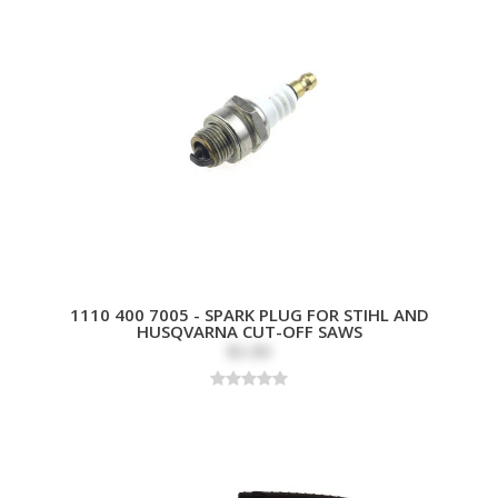
1110 400 7005 - SPARK PLUG FOR STIHL AND
HUSQVARNA CUT-OFF SAWS
$3.89