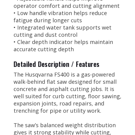
operator comfort and cutting alignment
• Low handle vibration helps reduce
fatigue during longer cuts
• Integrated water tank supports wet
cutting and dust control
• Clear depth indicator helps maintain
accurate cutting depth
Detailed Description / Features
The Husqvarna FS400 is a gas-powered
walk-behind flat saw designed for small
concrete and asphalt cutting jobs. It is
well suited for curb cutting, floor sawing,
expansion joints, road repairs, and
trenching for pipe or utility work.
The saw’s balanced weight distribution
gives it strong stability while cutting,