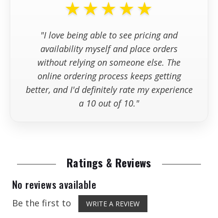
★★★★★
+
What if I have questions before
purchasing?
Maximum
20 in.
Blade
"I love being able to see pricing and
Diameter
+
Where can I find information
availability myself and place orders
about returns, cancellations, and
Maximum
7.5 in. (189 mm)
without relying on someone else. The
ordering policies?
Cutting Depth
online ordering process keeps getting
better, and I'd definitely rate my experience
Blade Arbor
1 in. (25.4 mm)
a 10 out of 10."
Size
Blade Flange
3.5 in. (89 mm)
Diameter
Ratings & Reviews
Blade Shaft
3,100 RPM
Speed
No reviews available
Blade Cooling
Wet Cutting
Be the first to
WRITE A REVIEW
(Integrated Water
Tank)