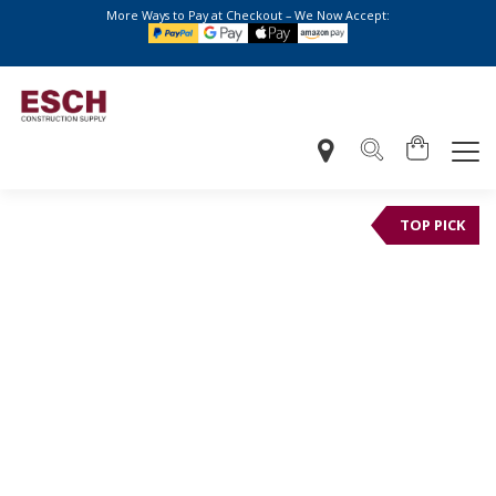
More Ways to Pay at Checkout – We Now Accept:
TOP PICK