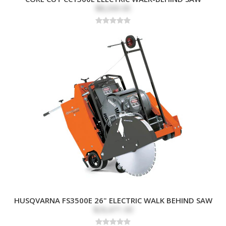
Water Tank with
$8,269.00
Quick-Connect Hose
Recommended
Concrete Flatwork,
Applications
Sidewalks, Driveways,
Asphalt, Expansion
Joints, Road Repair,
Curb Cutting, and
Utility Trenching
HUSQVARNA FS3500E 26" ELECTRIC WALK BEHIND SAW
$26,471.00