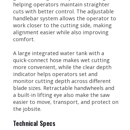
helping operators maintain straighter
cuts with better control. The adjustable
handlebar system allows the operator to
work closer to the cutting side, making
alignment easier while also improving
comfort.
A large integrated water tank with a
quick-connect hose makes wet cutting
more convenient, while the clear depth
indicator helps operators set and
monitor cutting depth across different
blade sizes. Retractable handwheels and
a built-in lifting eye also make the saw
easier to move, transport, and protect on
the jobsite.
Technical Specs