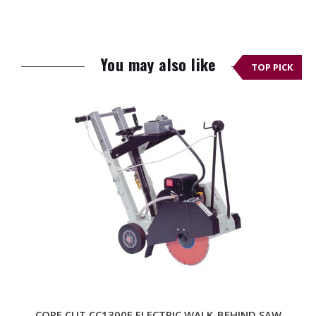
Product
236 lbs.
Weight
You may also like
(Empty Tanks)
TOP PICK
Operating
320 lbs.
Weight
Dimensions (L
44.1 × 24.2 × 39.0 in.
× W × H)
Handle
Adjustable and
Foldable
Depth Control
Easy-to-Read
Adjustable Depth
Indicator
Water System
Large Integrated
CORE CUT CC1300E ELECTRIC WALK-BEHIND SAW