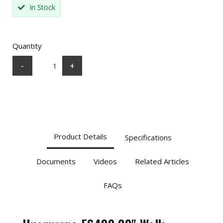
In Stock
Quantity
-
+
Product Details
Specifications
Documents
Videos
Related Articles
FAQs