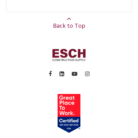
Back to Top