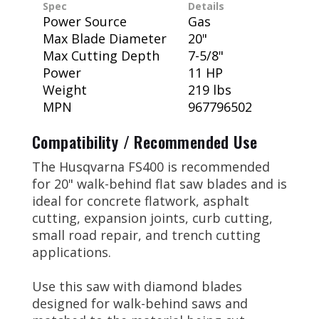
Spec
Details
Power Source
Gas
Max Blade Diameter
20"
Max Cutting Depth
7-5/8"
Power
11 HP
Weight
219 lbs
MPN
967796502
Compatibility / Recommended Use
The Husqvarna FS400 is recommended
for 20" walk-behind flat saw blades and is
ideal for concrete flatwork, asphalt
cutting, expansion joints, curb cutting,
small road repair, and trench cutting
applications.
Use this saw with diamond blades
designed for walk-behind saws and