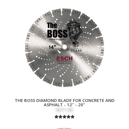
THE BOSS DIAMOND BLADE FOR CONCRETE AND
ASPHALT - 12" - 20"
$271.69