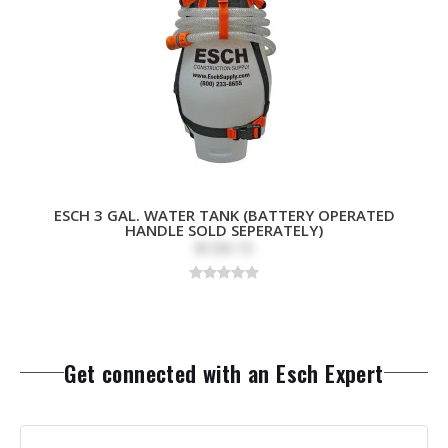
ESCH 3 GAL. WATER TANK (BATTERY OPERATED
HANDLE SOLD SEPERATELY)
$109.15
Get connected with an Esch Expert