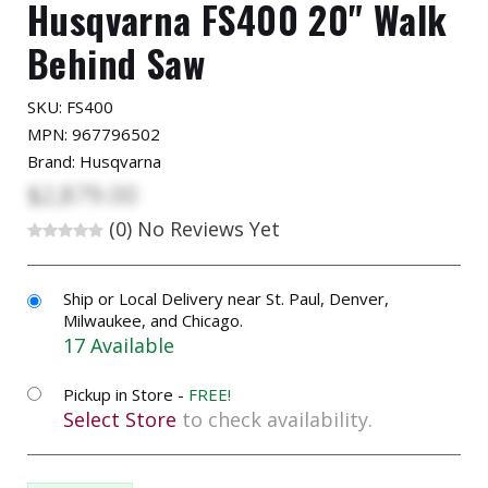
Husqvarna FS400 20" Walk
Behind Saw
SKU:
FS400
MPN: 967796502
Brand: Husqvarna
$2,879.00
(0)
No Reviews Yet
Ship or Local Delivery near St. Paul, Denver,
Milwaukee, and Chicago.
17 Available
Pickup in Store -
FREE!
Select Store
to check availability.