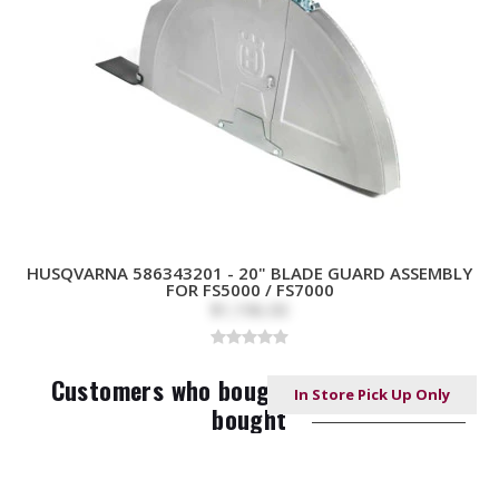
HUSQVARNA 586343201 - 20" BLADE GUARD ASSEMBLY
FOR FS5000 / FS7000
$1,196.00
Customers who bought this item also
In Store Pick Up Only
bought