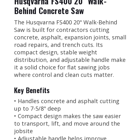
Husqvarna FS400 20" Walk-
Behind Concrete Saw
The Husqvarna FS400 20" Walk-Behind
Saw is built for contractors cutting
concrete, asphalt, expansion joints, small
road repairs, and trench cuts. Its
compact design, stable weight
distribution, and adjustable handle make
it a solid choice for flat sawing jobs
where control and clean cuts matter.
Key Benefits
• Handles concrete and asphalt cutting
up to 7-5/8" deep
• Compact design makes the saw easier
to transport, lift, and move around the
jobsite
• Adjustable handle helps improve