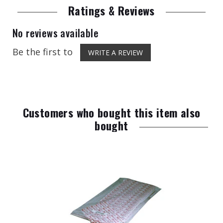
Ratings & Reviews
No reviews available
Be the first to
WRITE A REVIEW
Customers who bought this item also
bought