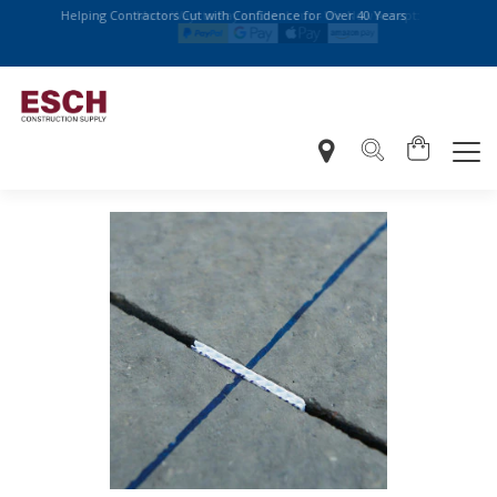
Helping Contractors Cut with Confidence for Over 40 Years
More Ways to Pay at Checkout – We Now Accept: