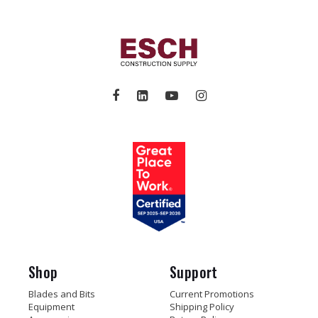
Shop
Support
Blades and Bits
Current Promotions
Equipment
Shipping Policy