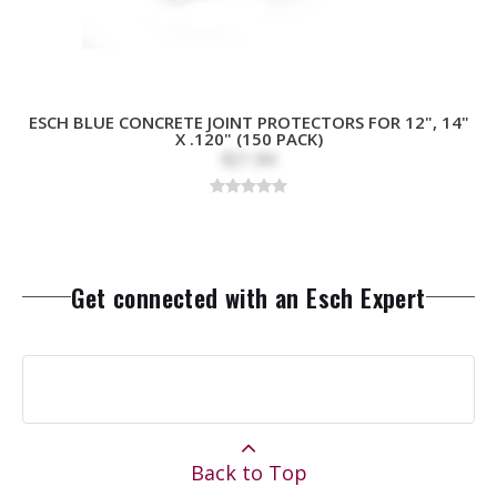
ESCH BLUE CONCRETE JOINT PROTECTORS FOR 12", 14"
X .120" (150 PACK)
$21.84
Get connected with an Esch Expert
Back to Top