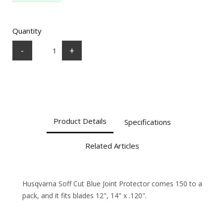
Quantity
-
+
Product Details
Specifications
Related Articles
Husqvarna Soff Cut Blue Joint Protector comes 150 to a
pack, and it fits blades 12", 14" x .120".