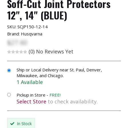
Soff-Cut Joint Protectors
12", 14" (BLUE)
SKU:
SCJP150-12-14
Brand: Husqvarna
$27.60
(0)
No Reviews Yet
Ship or Local Delivery near St. Paul, Denver,
Milwaukee, and Chicago.
1 Available
Pickup in Store -
FREE!
Select Store
to check availability.
In Stock