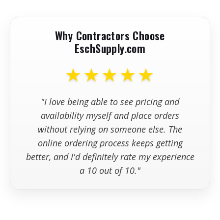
Why Contractors Choose
•
Avoid Ravelled Early-Entry Concrete
EschSupply.com
Joints
-
★★★★★
"I love being able to see pricing and
availability myself and place orders
without relying on someone else. The
online ordering process keeps getting
better, and I'd definitely rate my experience
a 10 out of 10."