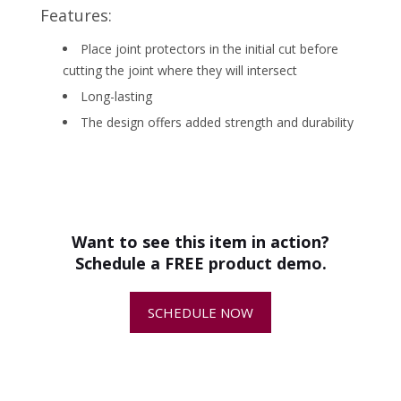
Features:
Place joint protectors in the initial cut before
cutting the joint where they will intersect
Long-lasting
The design offers added strength and durability
•
Best Practices for Making Relief Cuts
PRODUCT SPECS
in Concrete
-
Package of
50 ct
MPN
505483203
Want to see this item in action?
Schedule a FREE product demo.
•
About Soff-Cut® Saws
-
SCHEDULE NOW
•
About Soff-Cut® Early-Entry Blades
-