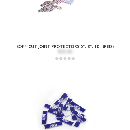
SOFF-CUT JOINT PROTECTORS 6", 8", 10" (RED)
$26.40