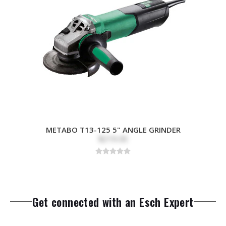
METABO T13-125 5" ANGLE GRINDER
$219.00
Get connected with an Esch Expert