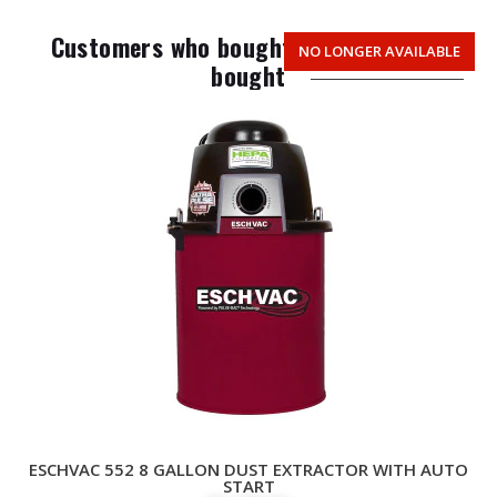
Customers who bought this item also
NO LONGER AVAILABLE
TOP PICK
bought
ESCHVAC 552 8 GALLON DUST EXTRACTOR WITH AUTO
START