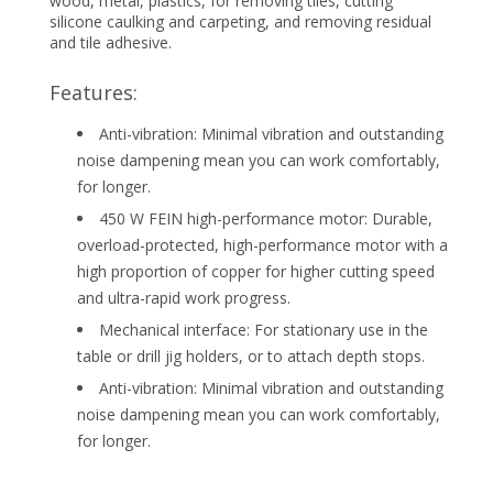
wood, metal, plastics, for removing tiles, cutting
silicone caulking and carpeting, and removing residual
and tile adhesive.
Features:
Anti-vibration: Minimal vibration and outstanding
noise dampening mean you can work comfortably,
for longer.
450 W FEIN high-performance motor: Durable,
overload-protected, high-performance motor with a
high proportion of copper for higher cutting speed
and ultra-rapid work progress.
Mechanical interface: For stationary use in the
table or drill jig holders, or to attach depth stops.
Anti-vibration: Minimal vibration and outstanding
noise dampening mean you can work comfortably,
for longer.