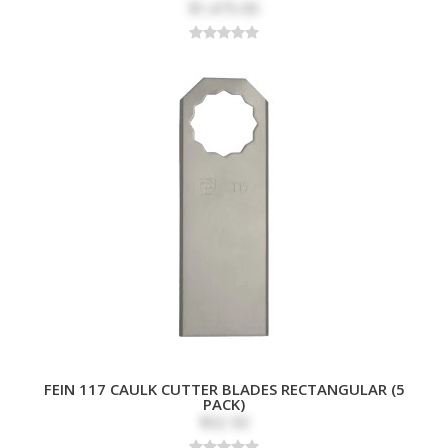
$1,475.00
FEIN 117 CAULK CUTTER BLADES RECTANGULAR (5
PACK)
$32.50