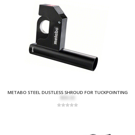
METABO STEEL DUSTLESS SHROUD FOR TUCKPOINTING
$99.00