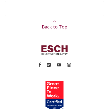
Back to Top