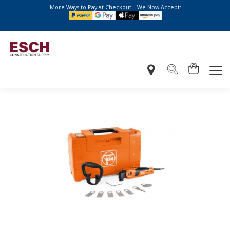
More Ways to Pay at Checkout – We Now Accept: