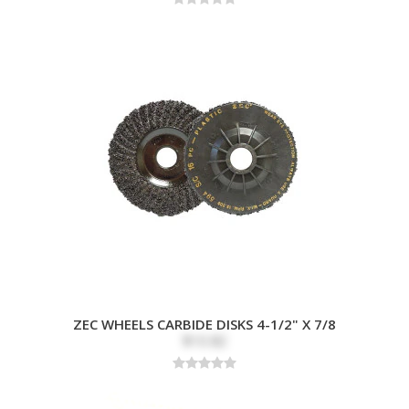
ZEC WHEELS CARBIDE DISKS 4-1/2" X 7/8
$10.82