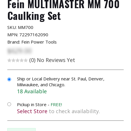
Fein MULTIMASTER MM 700
Caulking Set
SKU:
MM700
MPN: 72297162090
Brand: Fein Power Tools
$629.00
(0)
No Reviews Yet
Ship or Local Delivery near St. Paul, Denver,
Milwaukee, and Chicago.
18 Available
Pickup in Store -
FREE!
Select Store
to check availability.