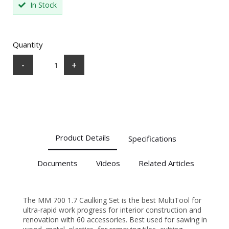
In Stock
Quantity
-
+
Product Details
Specifications
Documents
Videos
Related Articles
The MM 700 1.7 Caulking Set is the best MultiTool for
ultra-rapid work progress for interior construction and
renovation with 60 accessories. Best used for sawing in