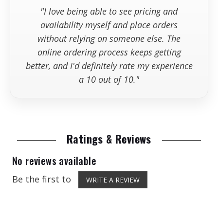
"I love being able to see pricing and
availability myself and place orders
without relying on someone else. The
online ordering process keeps getting
better, and I'd definitely rate my experience
a 10 out of 10."
Ratings & Reviews
No reviews available
Be the first to
WRITE A REVIEW