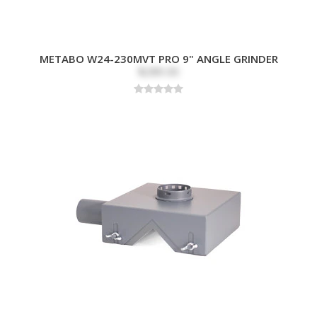
METABO W24-230MVT PRO 9" ANGLE GRINDER
$289.00