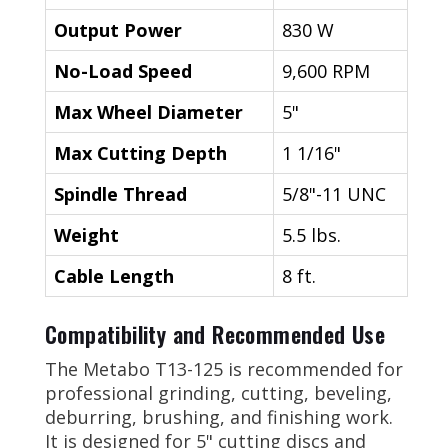
Output Power
830 W
No-Load Speed
9,600 RPM
Max Wheel Diameter
5"
Max Cutting Depth
1 1/16"
Spindle Thread
5/8"-11 UNC
Weight
5.5 lbs.
Cable Length
8 ft.
Compatibility and Recommended Use
The Metabo T13-125 is recommended for
professional grinding, cutting, beveling,
deburring, brushing, and finishing work.
It is designed for 5" cutting discs and