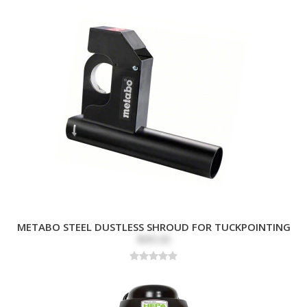
METABO STEEL DUSTLESS SHROUD FOR TUCKPOINTING
$99.00