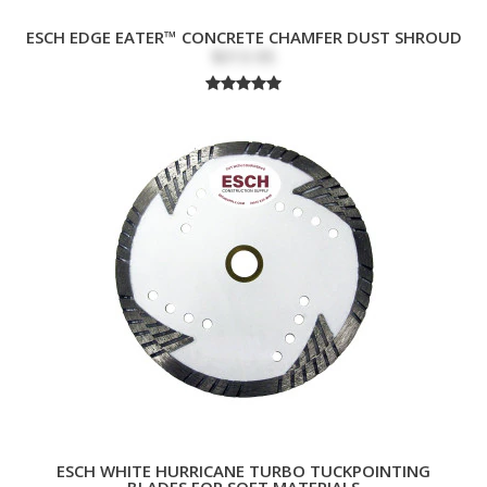
ESCH EDGE EATER™ CONCRETE CHAMFER DUST SHROUD
$313.95
ESCH WHITE HURRICANE TURBO TUCKPOINTING
BLADES FOR SOFT MATERIALS