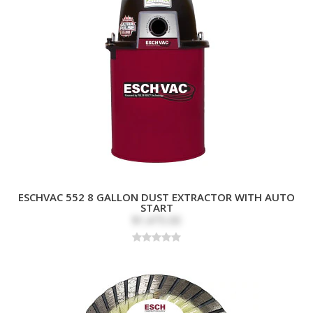
ESCHVAC 552 8 GALLON DUST EXTRACTOR WITH AUTO
START
$1,475.00