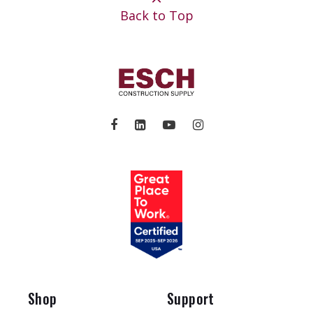
Back to Top
Shop
Support