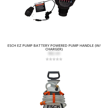
ESCH EZ PUMP BATTERY POWERED PUMP HANDLE (W/
CHARGER)
$82.69