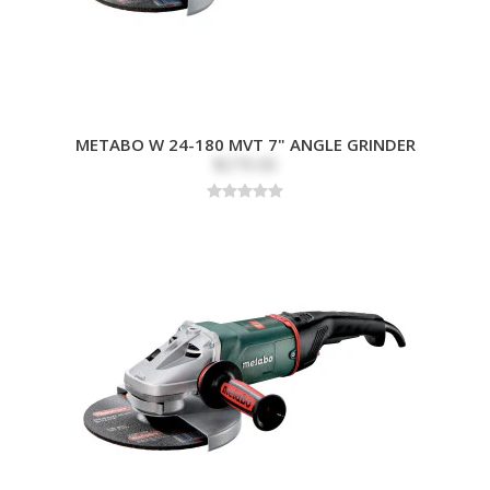
METABO W 24-180 MVT 7" ANGLE GRINDER
$279.00