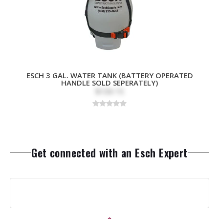
ESCH 3 GAL. WATER TANK (BATTERY OPERATED
HANDLE SOLD SEPERATELY)
$109.15
Get connected with an Esch Expert