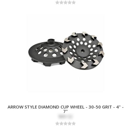
ARROW STYLE DIAMOND CUP WHEEL - 30-50 GRIT - 4" -
7"
$89.52