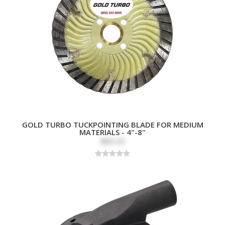
GOLD TURBO TUCKPOINTING BLADE FOR MEDIUM
MATERIALS - 4"-8"
$60.20