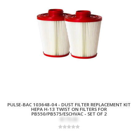
PULSE-BAC 103648-04 - DUST FILTER REPLACEMENT KIT
HEPA H-13 TWIST ON FILTERS FOR
PB550/PB575/ESCHVAC - SET OF 2
$175.00