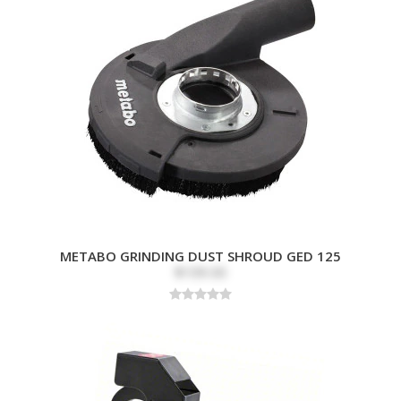
METABO GRINDING DUST SHROUD GED 125
$109.00