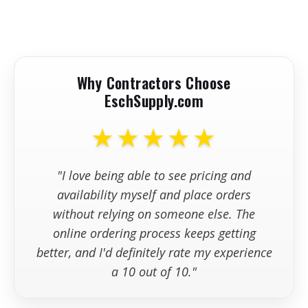
Max Wheel Diameter
5"
+
How quickly will my hand-held
•
Expert Pairings: Metabo Grinders for
Tuckpointing & Surface Grinding
grinder ship?
-
Max Cutting Depth
1 1/16"
Why Contractors Choose
Spindle Thread
5/8"-11 UNC
+
Can I place an order online?
EschSupply.com
Weight
5.5 lbs.
★★★★★
+
What if I need to return or
Cable Length
8 ft.
exchange my order?
"I love being able to see pricing and
+
How can I get support after
availability myself and place orders
placing my order?
without relying on someone else. The
online ordering process keeps getting
better, and I'd definitely rate my experience
a 10 out of 10."