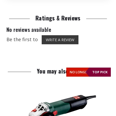
Ratings & Reviews
No reviews available
Be the first to
WRITE A REVIEW
You may also like
NO LONGER AVAILABLE
TOP PICK
TOP PICK