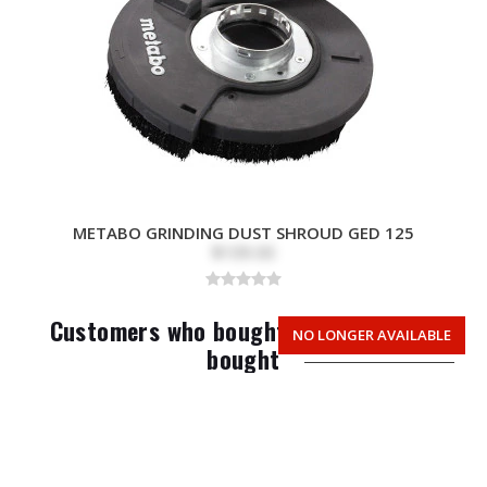
METABO GRINDING DUST SHROUD GED 125
$109.00
Customers who bought this item also
NO LONGER AVAILABLE
bought