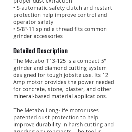
proper dust extraction
• S-automatic safety clutch and restart
protection help improve control and
operator safety
• 5/8"-11 spindle thread fits common
grinder accessories
Detailed Description
The Metabo T13-125 is a compact 5"
grinder and diamond cutting system
designed for tough jobsite use. Its 12
Amp motor provides the power needed
for concrete, stone, plaster, and other
mineral-based material applications.
The Metabo Long-life motor uses
patented dust protection to help
improve durability in harsh cutting and
grinding environments. The tool is