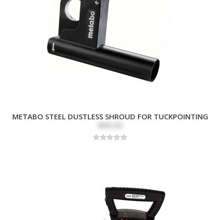
METABO STEEL DUSTLESS SHROUD FOR TUCKPOINTING
$99.00