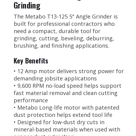
Grinding
The Metabo T13-125 5" Angle Grinder is
built for professional contractors who
need a compact, durable tool for
grinding, cutting, beveling, deburring,
brushing, and finishing applications.
Key Benefits
• 12 Amp motor delivers strong power for
demanding jobsite applications
• 9,600 RPM no-load speed helps support
fast material removal and clean cutting
performance
• Metabo Long-life motor with patented
dust protection helps extend tool life
• Designed for low-dust dry cuts in
mineral-based materials when used with