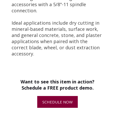
accessories with a 5/8"-11 spindle
connection.
Ideal applications include dry cutting in
mineral-based materials, surface work,
and general concrete, stone, and plaster
applications when paired with the
correct blade, wheel, or dust extraction
accessory.
Operator Manual and Schematic
•
Best Practices for Metabo Grinder
+
How do I choose the right hand-
Maintenance
-
held grinder?
Power Source
Electric
Want to see this item in action?
Amps
12 Amps
+
How do I keep my Metabo grinder
Schedule a FREE product demo.
•
Coach's Corner - Dust-Free
running longer?
Rated Input Power
1350 W
Tuckpointing Shroud from Metabo
-
SCHEDULE NOW
Output Power
830 W
+
Are hand-held grinders sold ready
to use?
No-Load Speed
9,600 RPM