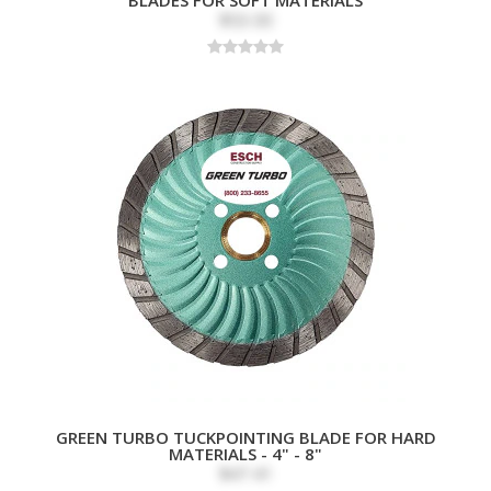
$53.00
GREEN TURBO TUCKPOINTING BLADE FOR HARD
MATERIALS - 4" - 8"
$47.41