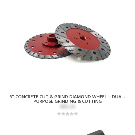
5" CONCRETE CUT & GRIND DIAMOND WHEEL – DUAL-
PURPOSE GRINDING & CUTTING
$85.26