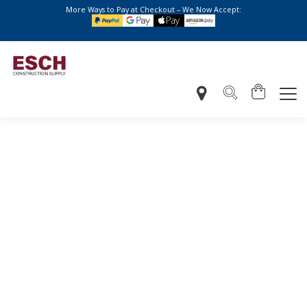
More Ways to Pay at Checkout – We Now Accept: