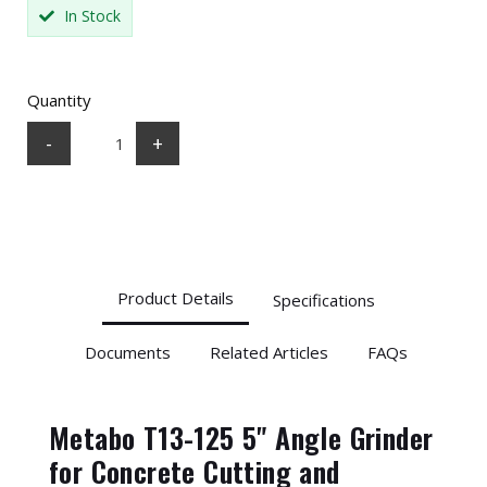
In Stock
Quantity
-
+
Product Details
Specifications
Documents
Related Articles
FAQs
Metabo T13-125 5" Angle Grinder
for Concrete Cutting and