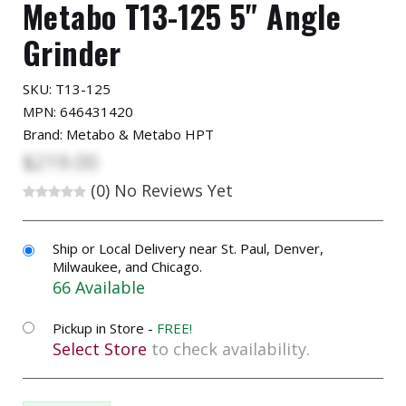
Metabo T13-125 5" Angle
Grinder
SKU:
T13-125
MPN: 646431420
Brand: Metabo & Metabo HPT
$219.00
(0)
No Reviews Yet
Ship or Local Delivery near St. Paul, Denver,
Milwaukee, and Chicago.
66 Available
Pickup in Store -
FREE!
Select Store
to check availability.