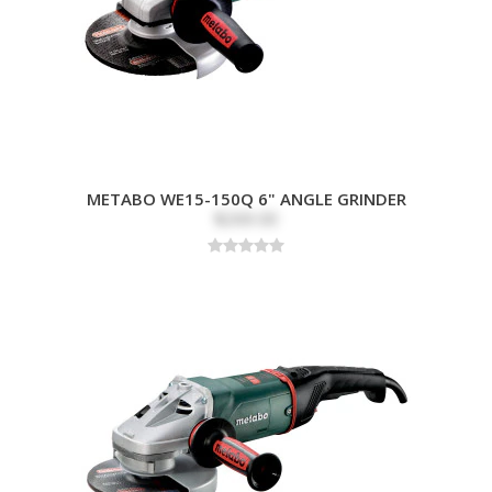
METABO WE15-150Q 6" ANGLE GRINDER
$269.00