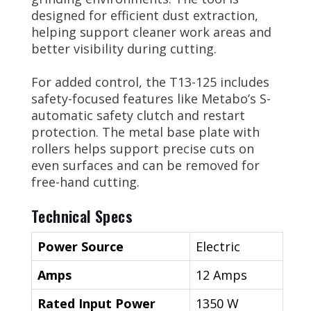
designed for efficient dust extraction,
helping support cleaner work areas and
better visibility during cutting.
For added control, the T13-125 includes
safety-focused features like Metabo’s S-
automatic safety clutch and restart
protection. The metal base plate with
rollers helps support precise cuts on
even surfaces and can be removed for
free-hand cutting.
Technical Specs
Power Source
Electric
Amps
12 Amps
Rated Input Power
1350 W