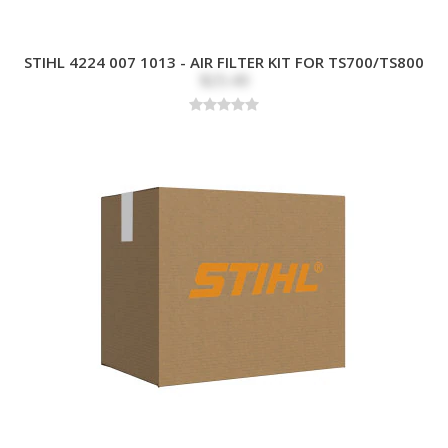
STIHL 4224 007 1013 - AIR FILTER KIT FOR TS700/TS800
$25.49