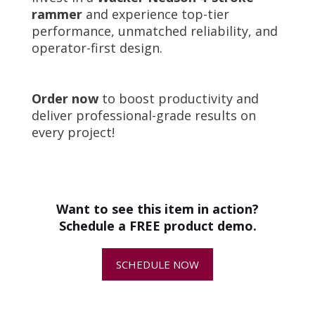
rammer
and experience top-tier
performance, unmatched reliability, and
operator-first design.
Order now
to boost productivity and
deliver professional-grade results on
every project!
Product Specifications
Attribute
Specification
+
How do I choose the right
Engine
Honda GXR120,
compaction equipment for my job?
3.6 HP
Fuel Type
Gasoline
Want to see this item in action?
Engine Cooling
Air-cooled
+
What are compaction machines
Schedule a FREE product demo.
Compaction
3,822 lbs
commonly used for?
Force
SCHEDULE NOW
Travel Speed
49 ft/min
+
Can I get help comparing different
Plate Size
26.5" L x 13.5" W
compaction equipment options?
Vibrations Per
699