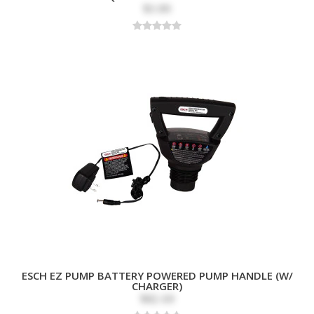
$3.89
ESCH EZ PUMP BATTERY POWERED PUMP HANDLE (W/
CHARGER)
$82.69