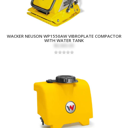
WACKER NEUSON WP1550AW VIBROPLATE COMPACTOR
WITH WATER TANK
$3,565.00