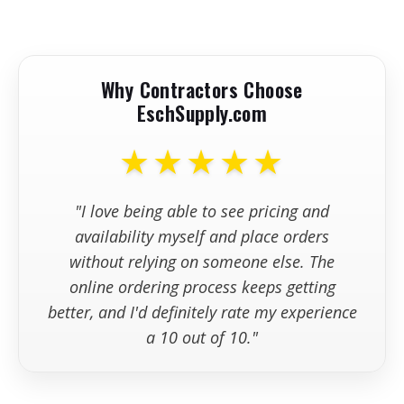
Minute
+
Do you offer shipping or local
Product
26.5" x 13.5" x
pickup for compaction equipment?
Dimensions
37.0"
Product Weight
141 lbs
Why Contractors Choose
Warranty
3-Year Limited
+
What should I check before
EschSupply.com
ordering compaction equipment online?
★★★★★
+
What is your policy on returns,
exchanges, or order changes?
"I love being able to see pricing and
availability myself and place orders
without relying on someone else. The
online ordering process keeps getting
better, and I'd definitely rate my experience
a 10 out of 10."