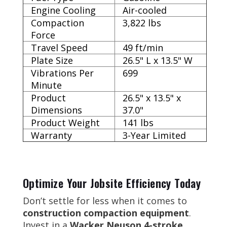
Engine Cooling
Air-cooled
Compaction
3,822 lbs
Force
Travel Speed
49 ft/min
Plate Size
26.5" L x 13.5" W
Vibrations Per
699
Minute
Product
26.5" x 13.5" x
Dimensions
37.0"
Product Weight
141 lbs
Warranty
3-Year Limited
Optimize Your Jobsite Efficiency Today
Don’t settle for less when it comes to
construction compaction equipment
.
Invest in a
Wacker Neuson 4-stroke