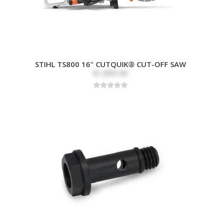
STIHL TS800 16" CUTQUIK® CUT-OFF SAW
$1,899.99