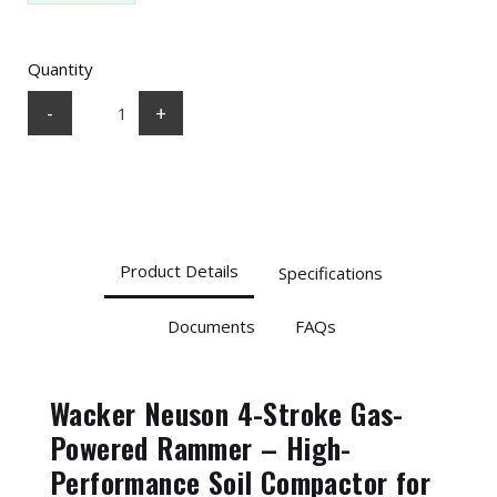
Quantity
-
+
Product Details
Specifications
Documents
FAQs
Wacker Neuson 4-Stroke Gas-
Powered Rammer – High-
Performance Soil Compactor for