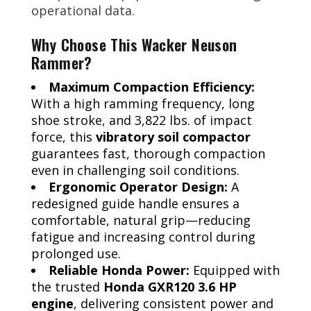
operational data.
Why Choose This Wacker Neuson
Rammer?
Maximum Compaction Efficiency:
With a high ramming frequency, long
shoe stroke, and 3,822 lbs. of impact
force, this
vibratory soil compactor
guarantees fast, thorough compaction
even in challenging soil conditions.
Ergonomic Operator Design:
A
redesigned guide handle ensures a
comfortable, natural grip—reducing
fatigue and increasing control during
prolonged use.
Reliable Honda Power:
Equipped with
the trusted
Honda GXR120 3.6 HP
engine
, delivering consistent power and