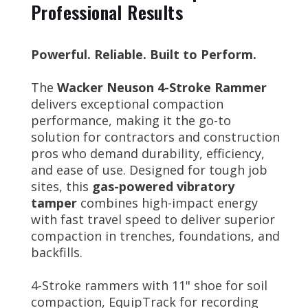
Professional Results
Powerful. Reliable. Built to Perform.
The
Wacker Neuson 4-Stroke Rammer
delivers exceptional compaction
performance, making it the go-to
solution for contractors and construction
pros who demand durability, efficiency,
and ease of use. Designed for tough job
sites, this
gas-powered vibratory
tamper
combines high-impact energy
with fast travel speed to deliver superior
compaction in trenches, foundations, and
backfills.
4-Stroke rammers with 11" shoe for soil
compaction, EquipTrack for recording