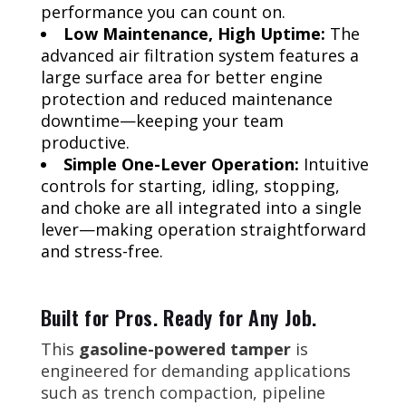
performance you can count on.
Low Maintenance, High Uptime:
The
advanced air filtration system features a
large surface area for better engine
protection and reduced maintenance
downtime—keeping your team
productive.
Simple One-Lever Operation:
Intuitive
controls for starting, idling, stopping,
and choke are all integrated into a single
lever—making operation straightforward
and stress-free.
Built for Pros. Ready for Any Job.
This
gasoline-powered tamper
is
engineered for demanding applications
such as trench compaction, pipeline