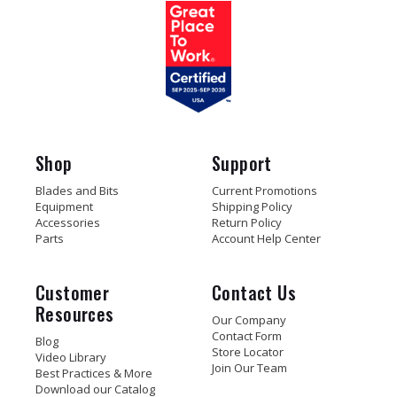
Shop
Support
Blades and Bits
Current Promotions
Equipment
Shipping Policy
Accessories
Return Policy
Parts
Account Help Center
Customer
Contact Us
Resources
Our Company
Contact Form
Blog
Store Locator
Video Library
Join Our Team
Best Practices & More
Download our Catalog