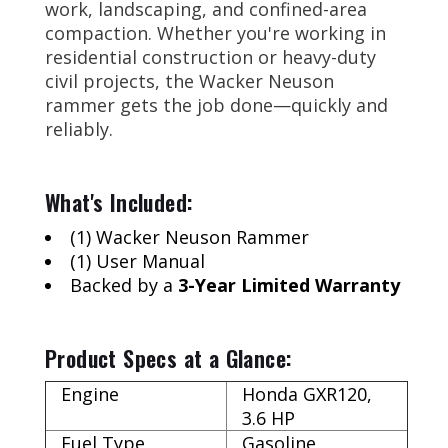
work, landscaping, and confined-area
compaction. Whether you're working in
residential construction or heavy-duty
civil projects, the Wacker Neuson
rammer gets the job done—quickly and
reliably.
What's Included:
(1) Wacker Neuson Rammer
(1) User Manual
Backed by a
3-Year Limited Warranty
Product Specs at a Glance:
Engine
Honda GXR120,
3.6 HP
Fuel Type
Gasoline