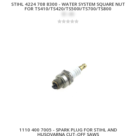
STIHL 4224 708 8300 - WATER SYSTEM SQUARE NUT
FOR TS410/TS420/TS500I/TS700/TS800
$1.49
1110 400 7005 - SPARK PLUG FOR STIHL AND
HUSQVARNA CUT-OFF SAWS