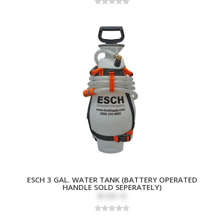
ESCH 3 GAL. WATER TANK (BATTERY OPERATED
HANDLE SOLD SEPERATELY)
$109.15