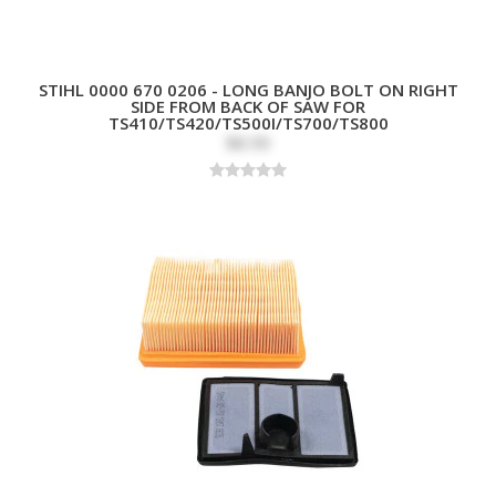
STIHL 0000 670 0206 - LONG BANJO BOLT ON RIGHT
SIDE FROM BACK OF SAW FOR
TS410/TS420/TS500I/TS700/TS800
$8.99