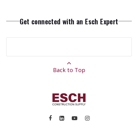
Get connected with an Esch Expert
Back to Top