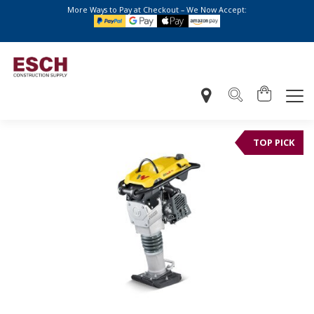
More Ways to Pay at Checkout – We Now Accept:
TOP PICK