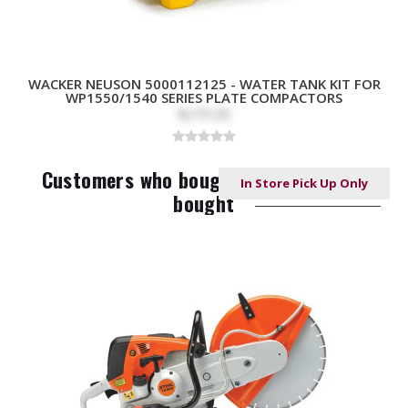
WACKER NEUSON 5000112125 - WATER TANK KIT FOR
WP1550/1540 SERIES PLATE COMPACTORS
$270.00
Customers who bought this item also
In Store Pick Up Only
In Store Pick Up Only
In Store Pick Up Only
NO LONGER AVAILABLE
bought