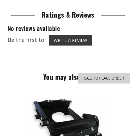
Ratings & Reviews
No reviews available
Be the first to
WRITE A REVIEW
You may also like
CALL TO PLACE ORDER