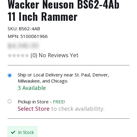
Wacker Neuson BS62-4Ab
11 Inch Rammer
SKU:
BS62-4AB
MPN: 5100061966
$4,340.00
(0)
No Reviews Yet
Ship or Local Delivery near St. Paul, Denver,
Milwaukee, and Chicago.
3 Available
Pickup in Store -
FREE!
Select Store
to check availability.
In Stock