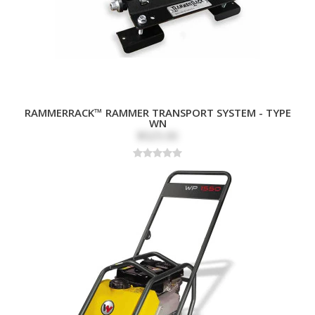
RAMMERRACK™ RAMMER TRANSPORT SYSTEM - TYPE
WN
$525.00