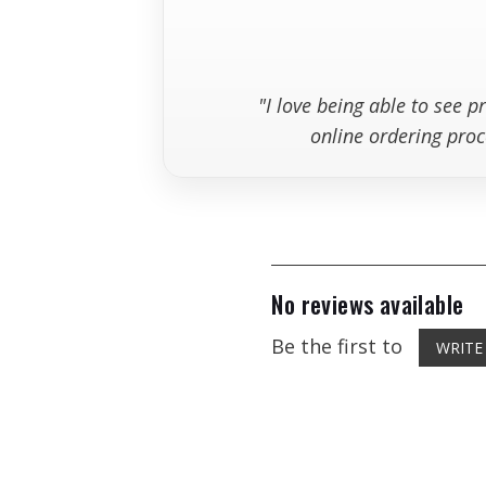
"I love being able to see 
online ordering proc
No reviews available
Be the first to
WRITE