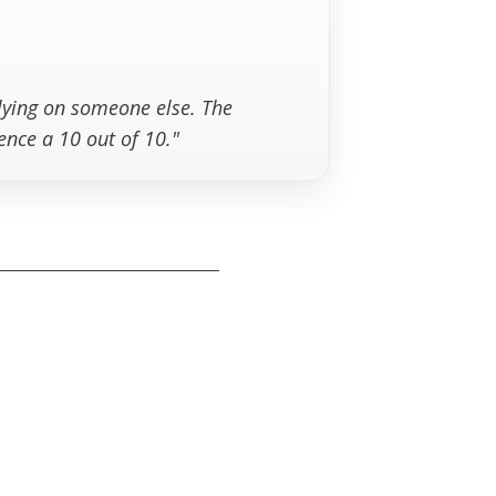
elying on someone else. The
ence a 10 out of 10."