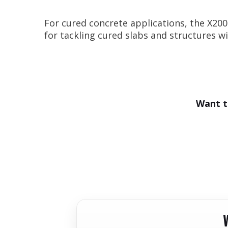
For cured concrete applications, the X200
for tackling cured slabs and structures 
Want t