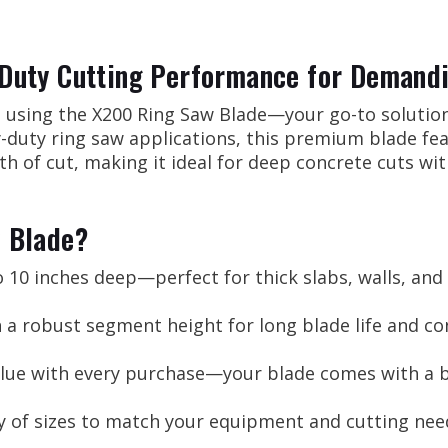
Duty Cutting Performance for Demandi
l using the X200 Ring Saw Blade—your go-to solutio
vy-duty ring saw applications, this premium blade f
th of cut, making it ideal for deep concrete cuts wi
 Blade?
 10 inches deep—perfect for thick slabs, walls, and
 a robust segment height for long blade life and c
lue with every purchase—your blade comes with a b
ty of sizes to match your equipment and cutting nee