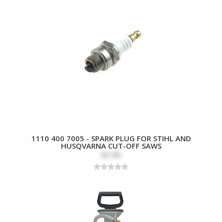
1110 400 7005 - SPARK PLUG FOR STIHL AND
HUSQVARNA CUT-OFF SAWS
$3.89