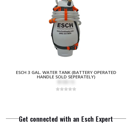
ESCH 3 GAL. WATER TANK (BATTERY OPERATED
HANDLE SOLD SEPERATELY)
$109.15
Get connected with an Esch Expert