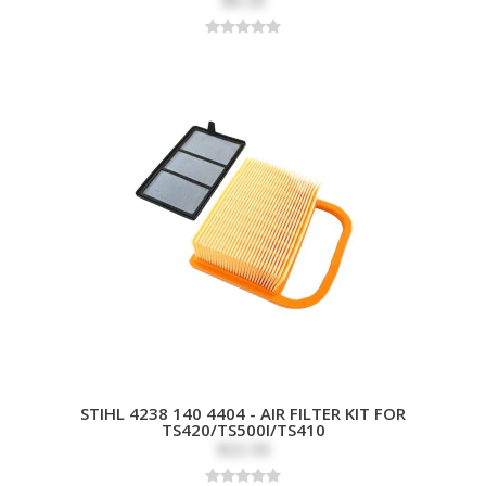
STIHL 4238 140 4404 - AIR FILTER KIT FOR
TS420/TS500I/TS410
$33.99