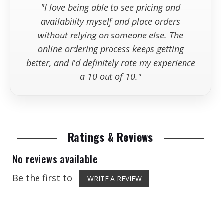
"I love being able to see pricing and
available wh
availability myself and place orders
without relying on someone else. The
online ordering process keeps getting
better, and I'd definitely rate my experience
a 10 out of 10."
Ratings & Reviews
No reviews available
Be the first to
WRITE A REVIEW