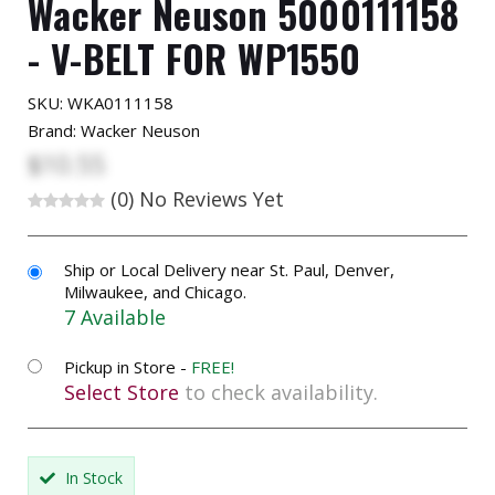
Wacker Neuson 5000111158
- V-BELT FOR WP1550
SKU:
WKA0111158
Brand: Wacker Neuson
$10.55
(0)
No Reviews Yet
Ship or Local Delivery near St. Paul, Denver,
Milwaukee, and Chicago.
7 Available
Pickup in Store -
FREE!
Select Store
to check availability.
In Stock