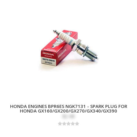
HONDA ENGINES BPR6ES NGK7131 - SPARK PLUG FOR
HONDA GX160/GX200/GX270/GX340/GX390
$2.98