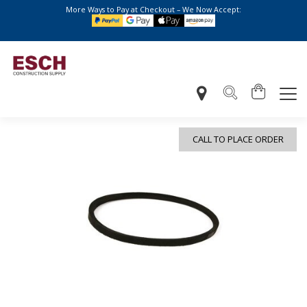
More Ways to Pay at Checkout – We Now Accept:
CALL TO PLACE ORDER