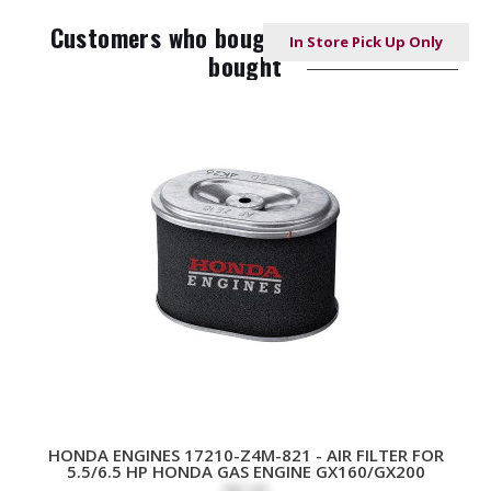
Customers who bought this item also
In Store Pick Up Only
In Store Pick Up Only
In Store Pick Up Only
bought
HONDA ENGINES 17210-Z4M-821 - AIR FILTER FOR
5.5/6.5 HP HONDA GAS ENGINE GX160/GX200
$8.38