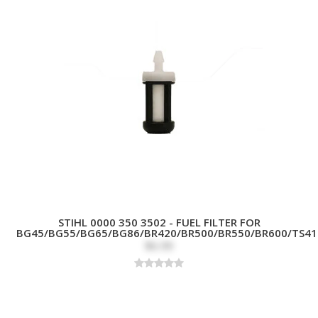
STIHL 0000 350 3502 - FUEL FILTER FOR
BG45/BG55/BG65/BG86/BR420/BR500/BR550/BR600/TS41
$6.99