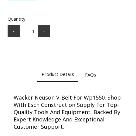
Quantity
-
+
Product Details
FAQs
Wacker Neuson V-Belt For Wp1550. Shop
With Esch Construction Supply For Top-
Quality Tools And Equipment, Backed By
Expert Knowledge And Exceptional
Customer Support.