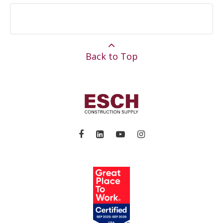
Back to Top