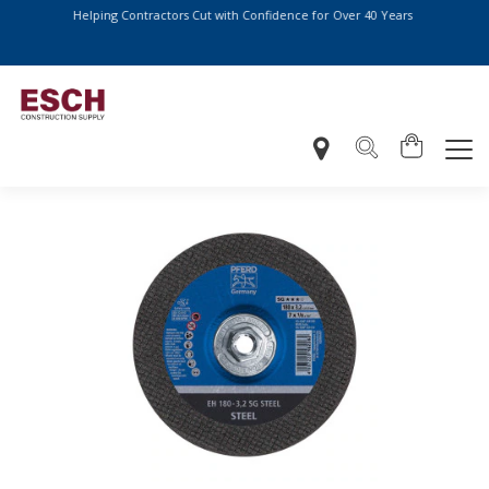
Helping Contractors Cut with Confidence for Over 40 Years
More Ways to Pay at Checkout – We Now Accept: