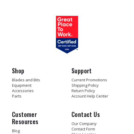
Shop
Support
Blades and Bits
Current Promotions
Equipment
Shipping Policy
Accessories
Return Policy
Parts
Account Help Center
Customer
Contact Us
Resources
Our Company
Contact Form
Blog