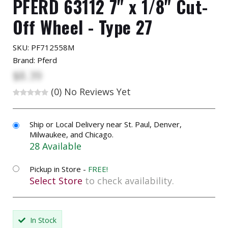
PFERD 63112 7" x 1/8" Cut-
Off Wheel - Type 27
SKU:
PF712558M
Brand: Pferd
$8.39
(0)
No Reviews Yet
Ship or Local Delivery near St. Paul, Denver,
Milwaukee, and Chicago.
28 Available
Pickup in Store -
FREE!
Select Store
to check availability.
In Stock