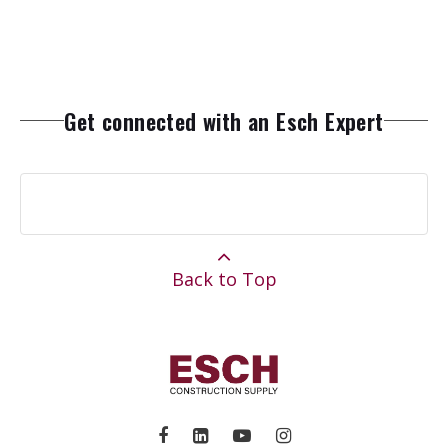
Get connected with an Esch Expert
Back to Top