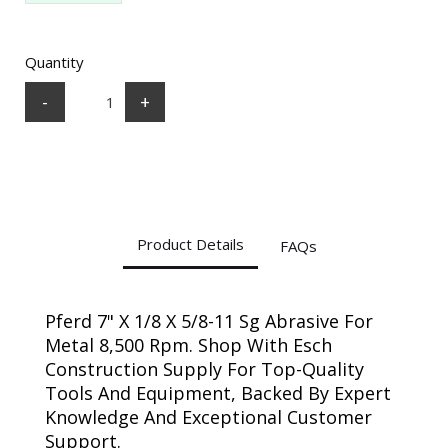
Quantity
-
+
Product Details
FAQs
Pferd 7" X 1/8 X 5/8-11 Sg Abrasive For
Metal 8,500 Rpm. Shop With Esch
Construction Supply For Top-Quality
Tools And Equipment, Backed By Expert
Knowledge And Exceptional Customer
Support.