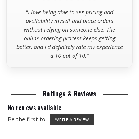
"I love being able to see pricing and
availability myself and place orders
without relying on someone else. The
online ordering process keeps getting
better, and I'd definitely rate my experience
a 10 out of 10."
Ratings & Reviews
No reviews available
Be the first to
WRITE A REVIEW