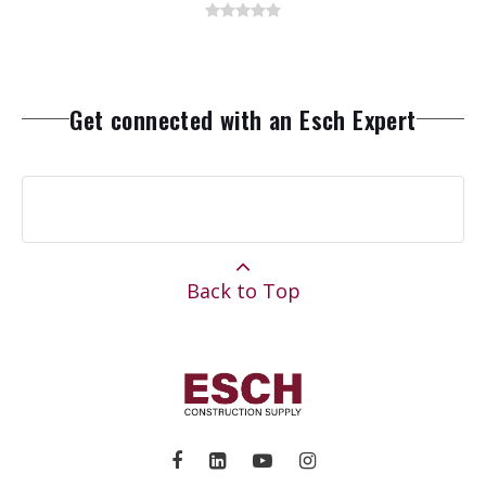
Get connected with an Esch Expert
Back to Top