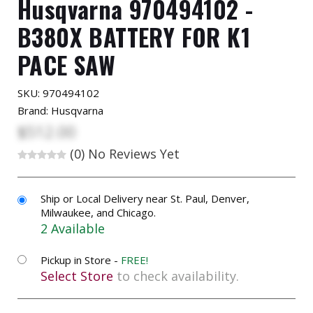
Husqvarna 970494102 -
B380X BATTERY FOR K1
PACE SAW
SKU:
970494102
Brand: Husqvarna
$512.00
(0)
No Reviews Yet
Ship or Local Delivery near St. Paul, Denver,
Milwaukee, and Chicago.
2 Available
Pickup in Store -
FREE!
Select Store
to check availability.