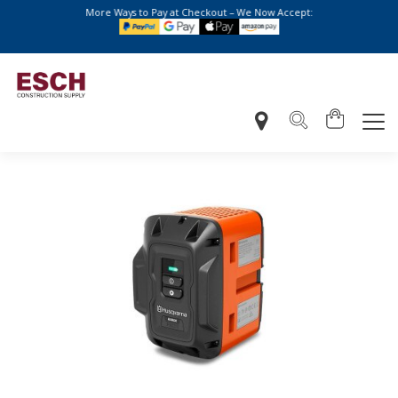
More Ways to Pay at Checkout – We Now Accept: