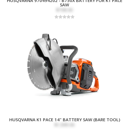
HUSQVARNA 970494202 - B750X BATTERY FOR K1 PACE
SAW
$738.00
HUSQVARNA K1 PACE 14" BATTERY SAW (BARE TOOL)
$1,599.00