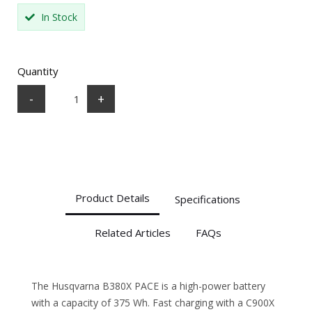
In Stock
Quantity
-
+
Product Details
Specifications
Related Articles
FAQs
The Husqvarna B380X PACE is a high-power battery
with a capacity of 375 Wh. Fast charging with a C900X