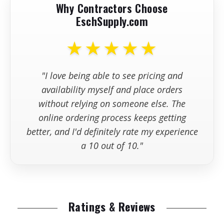
Why Contractors Choose
EschSupply.com
+
Are replacement parts kept in
stock?
★★★★★
+
What information should I have
"I love being able to see pricing and
available wh
availability myself and place orders
without relying on someone else. The
online ordering process keeps getting
better, and I'd definitely rate my experience
a 10 out of 10."
Ratings & Reviews