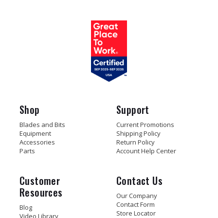
Shop
Support
Blades and Bits
Current Promotions
Equipment
Shipping Policy
Accessories
Return Policy
Parts
Account Help Center
Customer
Contact Us
Resources
Our Company
Contact Form
Blog
Store Locator
Video Library