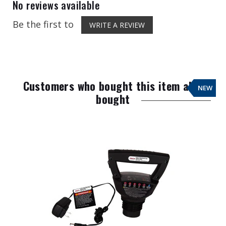
No reviews available
Be the first to
WRITE A REVIEW
Customers who bought this item also
NEW
bought