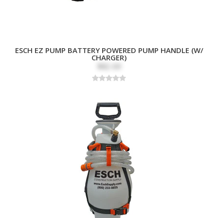
ESCH EZ PUMP BATTERY POWERED PUMP HANDLE (W/
CHARGER)
$82.69