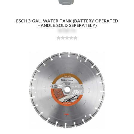
ESCH 3 GAL. WATER TANK (BATTERY OPERATED
HANDLE SOLD SEPERATELY)
$109.15