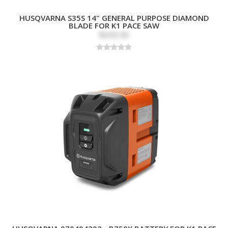
HUSQVARNA S35S 14" GENERAL PURPOSE DIAMOND
BLADE FOR K1 PACE SAW
$203.00