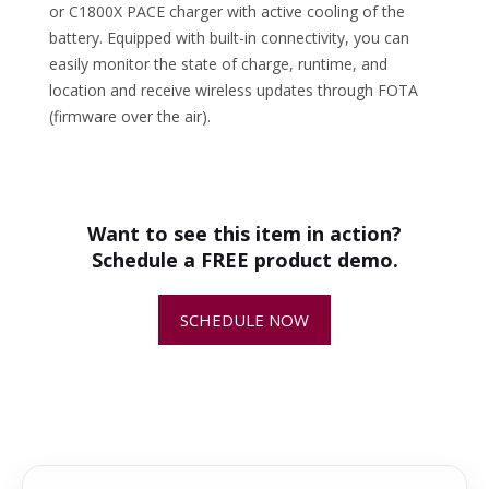
or C1800X PACE charger with active cooling of the
battery. Equipped with built-in connectivity, you can
easily monitor the state of charge, runtime, and
location and receive wireless updates through FOTA
(firmware over the air).
•
Husqvarna Battery System Breakdown
SPECS
+
How do I know if this is the
Volts
94V
- Husqvarna PACE & BLi-X Batteries
-
correct replacement part for my
Battery
375 Wh
equipment?
Output
Want to see this item in action?
Battery Type
Li-Ion
Schedule a FREE product demo.
Battery
6.6 lbs
+
Why is replacing worn or damaged
Weight
parts important?
SCHEDULE NOW
Charge Time
45 min w/
C900X &
+
How quickly will my replacement
C1800X
parts ship?
+
Can I return or exchange a
replacement part?