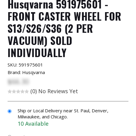
Husqvarna 591975601 -
FRONT CASTER WHEEL FOR
S13/S26/S36 (2 PER
VACUUM) SOLD
INDIVIDUALLY
SKU:
591975601
Brand: Husqvarna
$66.30
(0)
No Reviews Yet
Ship or Local Delivery near St. Paul, Denver,
Milwaukee, and Chicago.
10 Available