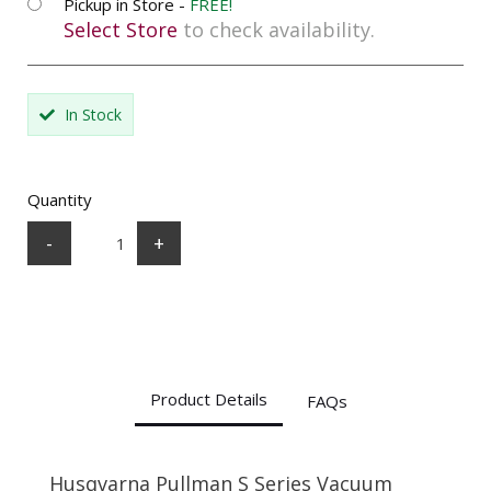
Pickup in Store -
FREE!
Select Store
to check availability.
In Stock
Quantity
-
+
Product Details
FAQs
Husqvarna Pullman S Series Vacuum