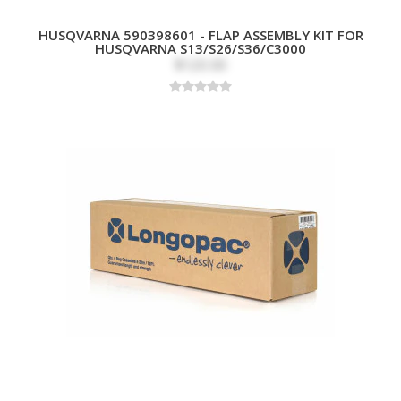
HUSQVARNA 590398601 - FLAP ASSEMBLY KIT FOR
HUSQVARNA S13/S26/S36/C3000
$120.00