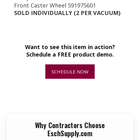
Front Caster Wheel 591975601
SOLD INDIVIDUALLY (2 PER VACUUM)
+
How do I know if this is the
correct replacement part for my
equipment?
Want to see this item in action?
Schedule a FREE product demo.
+
Why is replacing worn or damaged
parts important?
SCHEDULE NOW
+
How quickly will my replacement
parts ship?
+
Can I return or exchange a
replacement part?
Why Contractors Choose
EschSupply.com
+
Are replacement parts kept in