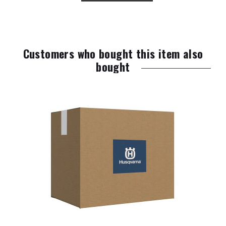
Customers who bought this item also
bought