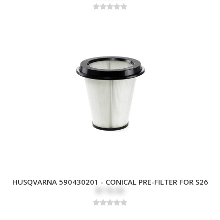
HUSQVARNA 590430201 - CONICAL PRE-FILTER FOR S26
$176.00