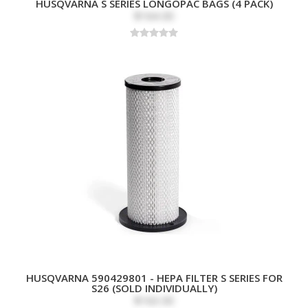
HUSQVARNA S SERIES LONGOPAC BAGS (4 PACK)
$164.00
HUSQVARNA 590429801 - HEPA FILTER S SERIES FOR
S26 (SOLD INDIVIDUALLY)
$163.00