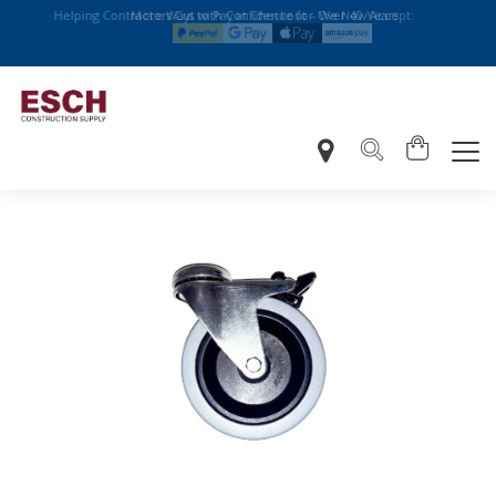
Helping Contractors Cut with Confidence for Over 40 Years
More Ways to Pay at Checkout – We Now Accept: