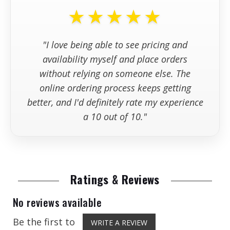
stock?
★★★★★
+
What information should I have
"I love being able to see pricing and
available wh
availability myself and place orders
without relying on someone else. The
online ordering process keeps getting
better, and I'd definitely rate my experience
a 10 out of 10."
Ratings & Reviews
No reviews available
Be the first to
WRITE A REVIEW