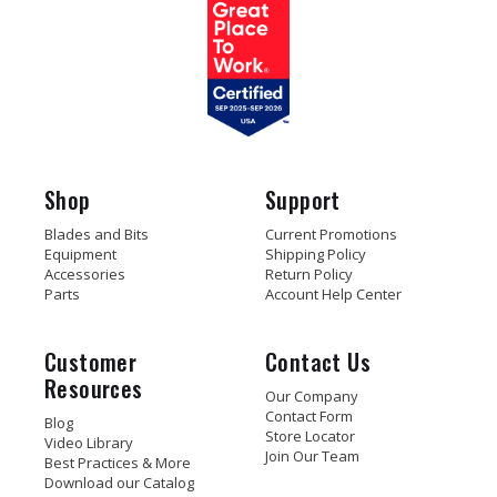
Shop
Support
Blades and Bits
Current Promotions
Equipment
Shipping Policy
Accessories
Return Policy
Parts
Account Help Center
Customer
Contact Us
Resources
Our Company
Contact Form
Blog
Store Locator
Video Library
Join Our Team
Best Practices & More
Download our Catalog