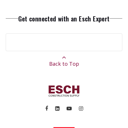
Get connected with an Esch Expert
Back to Top