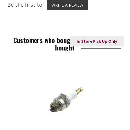
Be the first to
WRITE A REVIEW
Customers who bought this item also
In Store Pick Up Only
bought