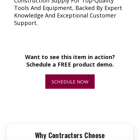
Construction Supply For Top-Quality
Tools And Equipment, Backed By Expert
Knowledge And Exceptional Customer
Support.
+
How do I know if this is the
correct replacement part for my
equipment?
Want to see this item in action?
Schedule a FREE product demo.
+
Why is replacing worn or damaged
parts important?
SCHEDULE NOW
+
How quickly will my replacement
parts ship?
+
Can I return or exchange a
replacement part?
Why Contractors Choose