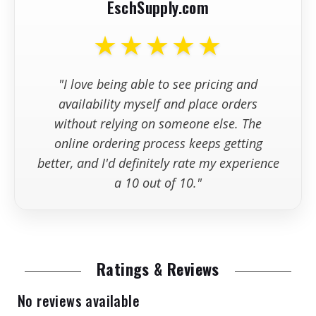
EschSupply.com
+
Are replacement parts kept in
stock?
★★★★★
+
What information should I have
"I love being able to see pricing and
available wh
availability myself and place orders
without relying on someone else. The
online ordering process keeps getting
better, and I'd definitely rate my experience
a 10 out of 10."
Ratings & Reviews
No reviews available