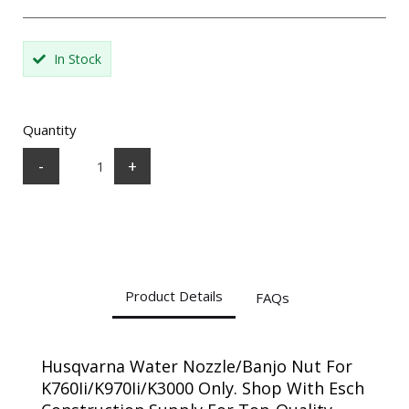
In Stock
Quantity
-
+
Product Details
FAQs
Husqvarna Water Nozzle/Banjo Nut For
K760Ii/K970Ii/K3000 Only. Shop With Esch