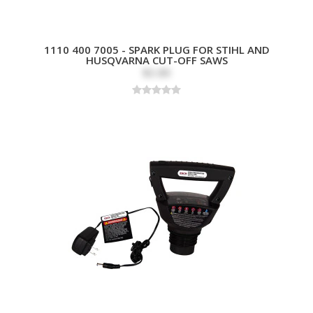
1110 400 7005 - SPARK PLUG FOR STIHL AND
HUSQVARNA CUT-OFF SAWS
$3.89