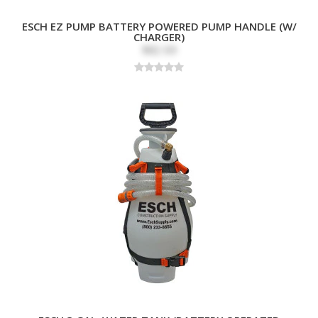
ESCH EZ PUMP BATTERY POWERED PUMP HANDLE (W/
CHARGER)
$82.69