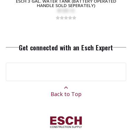
ESCH 3 GAL. WATER TANK (BATTERY OPERATED
HANDLE SOLD SEPERATELY)
$109.15
Get connected with an Esch Expert
Back to Top