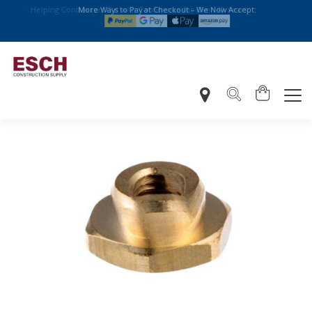
More Ways to Pay at Checkout – We Now Accept: