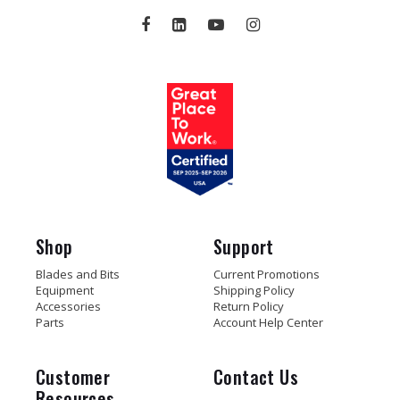
Shop
Support
Blades and Bits
Current Promotions
Equipment
Shipping Policy
Accessories
Return Policy
Parts
Account Help Center
Customer
Contact Us
Resources