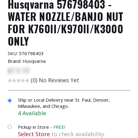
Husqvarna 576798403 -
WATER NOZZLE/BANJO NUT
FOR K760II/K970II/K3000
ONLY
SKU:
576798403
Brand: Husqvarna
$13.10
(0)
No Reviews Yet
Ship or Local Delivery near St. Paul, Denver,
Milwaukee, and Chicago.
4 Available
Pickup in Store -
FREE!
Select Store
to check availability.