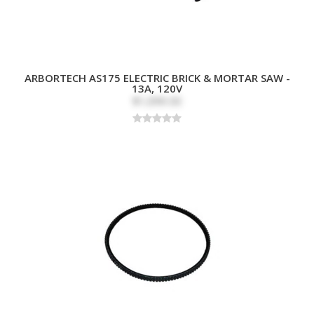
ARBORTECH AS175 ELECTRIC BRICK & MORTAR SAW -
13A, 120V
$1,099.00