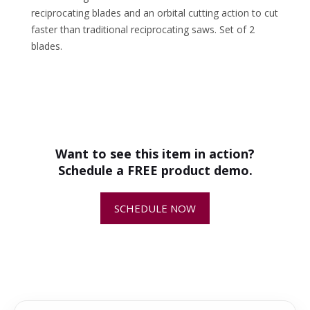
reciprocating blades and an orbital cutting action to cut
faster than traditional reciprocating saws. Set of 2
blades.
•
How the Arbortech ALLSAW AS200X
Revolutionized Masonry Restoration
Want to see this item in action?
Schedule a FREE product demo.
•
Arbortech General Purpose Blades
Demonstration
SCHEDULE NOW
•
Arbortech Caulking Blades Demo
AS175