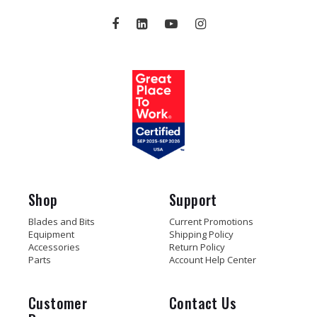
Shop
Support
Blades and Bits
Current Promotions
Equipment
Shipping Policy
Accessories
Return Policy
Parts
Account Help Center
Customer
Contact Us