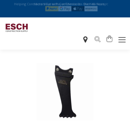
Helping Contractors Cut with Confidence for Over 40 Years
More Ways to Pay at Checkout – We Now Accept: