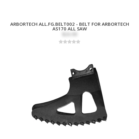
ARBORTECH ALL.FG.BELT002 - BELT FOR ARBORTECH
AS170 ALL SAW
$26.99