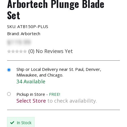
Arbortech Plunge Blade
Set
SKU:
ATB150P-PLUS
Brand: Arbortech
$119.99
(0)
No Reviews Yet
Ship or Local Delivery near St. Paul, Denver,
Milwaukee, and Chicago.
34 Available
Pickup in Store -
FREE!
Select Store
to check availability.
In Stock