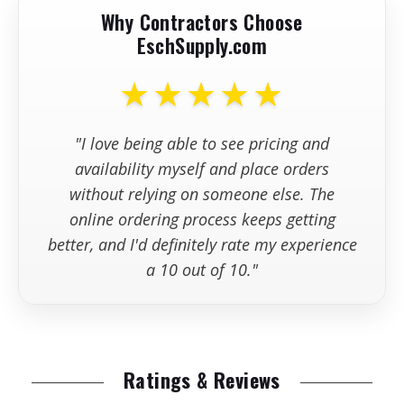
Why Contractors Choose
EschSupply.com
★★★★★
"I love being able to see pricing and
availability myself and place orders
without relying on someone else. The
online ordering process keeps getting
better, and I'd definitely rate my experience
a 10 out of 10."
Ratings & Reviews