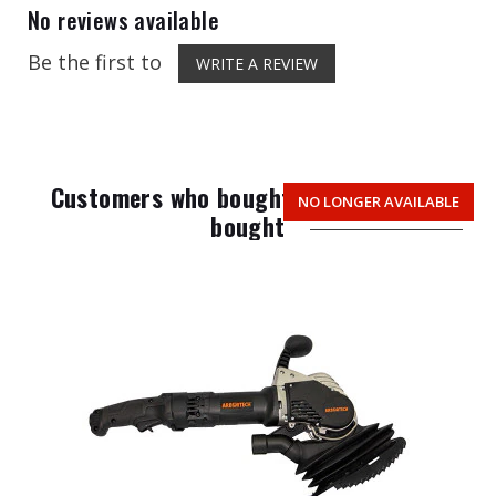
No reviews available
Be the first to
WRITE A REVIEW
Customers who bought this item also
NO LONGER AVAILABLE
bought