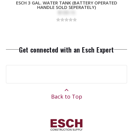
ESCH 3 GAL. WATER TANK (BATTERY OPERATED
HANDLE SOLD SEPERATELY)
$109.15
Get connected with an Esch Expert
Back to Top