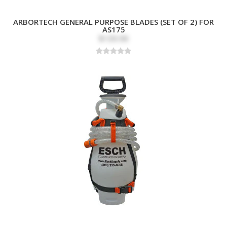
ARBORTECH GENERAL PURPOSE BLADES (SET OF 2) FOR
AS175
$139.99