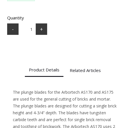
Quantity
-
+
Product Details
Related Articles
The plunge blades for the Arbortech AS170 and AS175
are used for the general cutting of bricks and mortar.
The plunge blades are designed for cutting a single brick
height and 4-3/4” depth. The blades have tungsten
carbide teeth and are perfect for single brick removal
and toothing of brickwork. The Arbortech AS170 uses 2