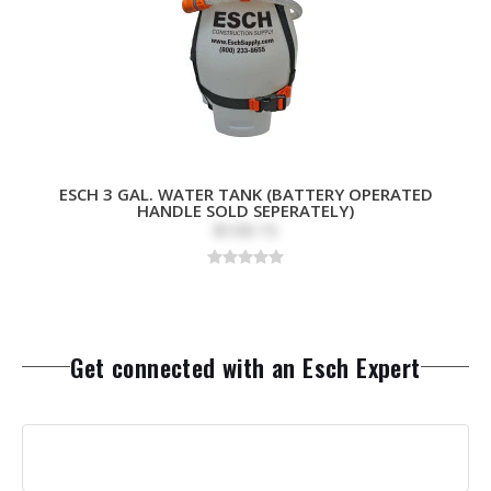
ESCH 3 GAL. WATER TANK (BATTERY OPERATED
HANDLE SOLD SEPERATELY)
$109.15
Get connected with an Esch Expert