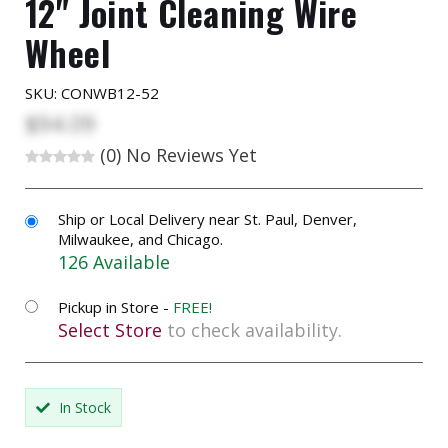
12" Joint Cleaning Wire
Wheel
SKU:
CONWB12-52
$94.09
(0)
No Reviews Yet
Ship or Local Delivery near St. Paul, Denver,
Milwaukee, and Chicago.
126 Available
Pickup in Store -
FREE!
Select Store
to check availability.
In Stock