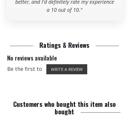
better, and I'd definitely rate my experience
a 10 out of 10."
Ratings & Reviews
No reviews available
Be the first to
WRITE A REVIEW
Customers who bought this item also
bought