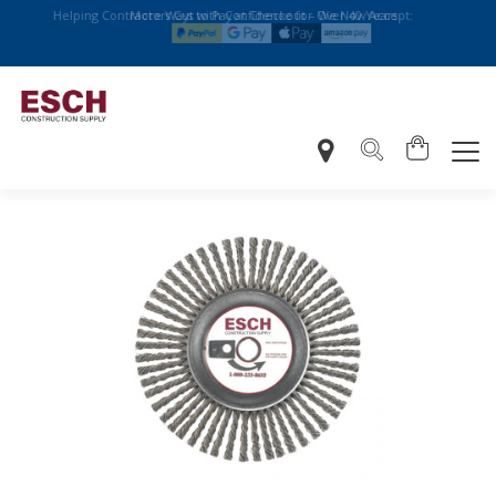
Helping Contractors Cut with Confidence for Over 40 Years
More Ways to Pay at Checkout – We Now Accept: