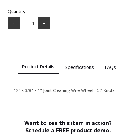
Quantity
-
+
Product Details
Specifications
FAQs
12" x 3/8" x 1" Joint Cleaning Wire Wheel - 52 Knots
SPECS
+
How do I choose the right abrasive
Diameter
12"
blade or wheel?
Thickness
3/8"
Arbor
1"
Want to see this item in action?
Application
Joint
+
Are abrasive blades and wheels
Schedule a FREE product demo.
Cleaning
compatible with all saws and grinders?