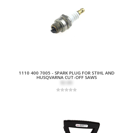
1110 400 7005 - SPARK PLUG FOR STIHL AND
HUSQVARNA CUT-OFF SAWS
$3.89