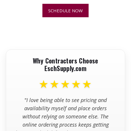
SCHEDULE NOW
+
Can I use an abrasive wheel that's
chipped, cracked, or shows signs of
damage?
+
Can I order abrasive blades and
wheels online?
Why Contractors Choose
EschSupply.com
+
How fast do abrasive blades and
wheels ship?
★★★★★
"I love being able to see pricing and
availability myself and place orders
without relying on someone else. The
online ordering process keeps getting