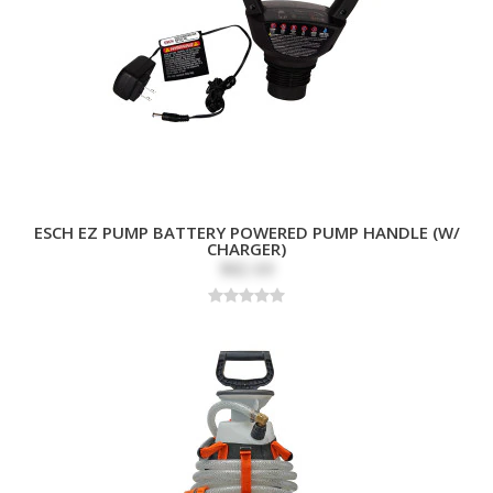
ESCH EZ PUMP BATTERY POWERED PUMP HANDLE (W/
CHARGER)
$82.69