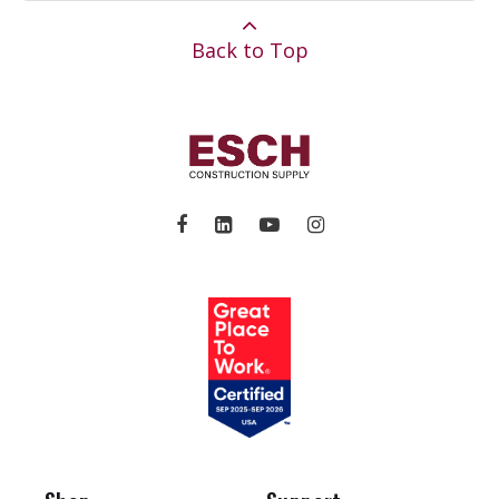
Back to Top