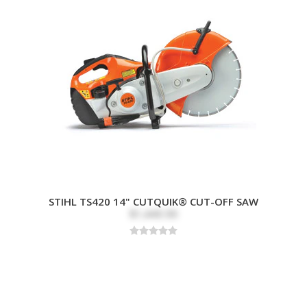
STIHL TS420 14" CUTQUIK® CUT-OFF SAW
$1,449.99